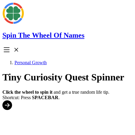
Spin The Wheel Of Names
Personal Growth
Tiny Curiosity Quest Spinner
Click the wheel to spin it
and get a true random life tip.
Shortcut: Press
SPACEBAR
.