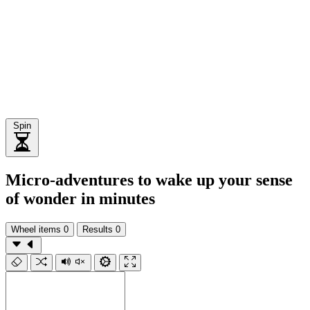
Spin
Micro-adventures to wake up your sense
of wonder in minutes
Wheel items
0
Results
0