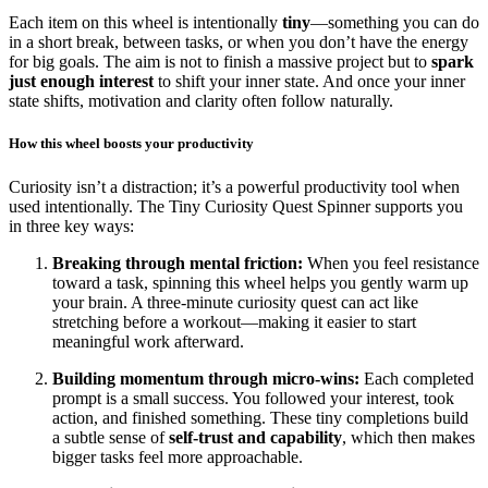
Each item on this wheel is intentionally
tiny
—something you can do
in a short break, between tasks, or when you don’t have the energy
for big goals. The aim is not to finish a massive project but to
spark
just enough interest
to shift your inner state. And once your inner
state shifts, motivation and clarity often follow naturally.
How this wheel boosts your productivity
Curiosity isn’t a distraction; it’s a powerful productivity tool when
used intentionally. The Tiny Curiosity Quest Spinner supports you
in three key ways:
Breaking through mental friction:
When you feel resistance
toward a task, spinning this wheel helps you gently warm up
your brain. A three-minute curiosity quest can act like
stretching before a workout—making it easier to start
meaningful work afterward.
Building momentum through micro-wins:
Each completed
prompt is a small success. You followed your interest, took
action, and finished something. These tiny completions build
a subtle sense of
self-trust and capability
, which then makes
bigger tasks feel more approachable.