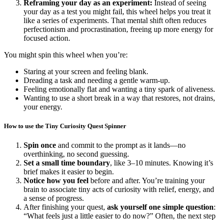
Reframing your day as an experiment:
Instead of seeing
your day as a test you might fail, this wheel helps you treat it
like a series of experiments. That mental shift often reduces
perfectionism and procrastination, freeing up more energy for
focused action.
You might spin this wheel when you’re:
Staring at your screen and feeling blank.
Dreading a task and needing a gentle warm-up.
Feeling emotionally flat and wanting a tiny spark of aliveness.
Wanting to use a short break in a way that restores, not drains,
your energy.
How to use the Tiny Curiosity Quest Spinner
Spin once
and commit to the prompt as it lands—no
overthinking, no second guessing.
Set a small time boundary
, like 3–10 minutes. Knowing it’s
brief makes it easier to begin.
Notice how you feel
before and after. You’re training your
brain to associate tiny acts of curiosity with relief, energy, and
a sense of progress.
After finishing your quest,
ask yourself one simple question
:
“What feels just a little easier to do now?” Often, the next step