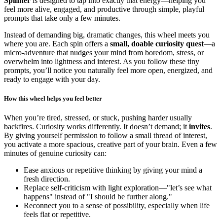
Spinner
is designed to tap into exactly that energy—helping you
feel more alive, engaged, and productive through simple, playful
prompts that take only a few minutes.
Instead of demanding big, dramatic changes, this wheel meets you
where you are. Each spin offers a
small, doable curiosity quest
—a
micro-adventure that nudges your mind from boredom, stress, or
overwhelm into lightness and interest. As you follow these tiny
prompts, you’ll notice you naturally feel more open, energized, and
ready to engage with your day.
How this wheel helps you feel better
When you’re tired, stressed, or stuck, pushing harder usually
backfires. Curiosity works differently. It doesn’t demand; it
invites
.
By giving yourself permission to follow a small thread of interest,
you activate a more spacious, creative part of your brain. Even a few
minutes of genuine curiosity can:
Ease anxious or repetitive thinking by giving your mind a
fresh direction.
Replace self-criticism with light exploration—"let’s see what
happens" instead of "I should be further along."
Reconnect you to a sense of possibility, especially when life
feels flat or repetitive.