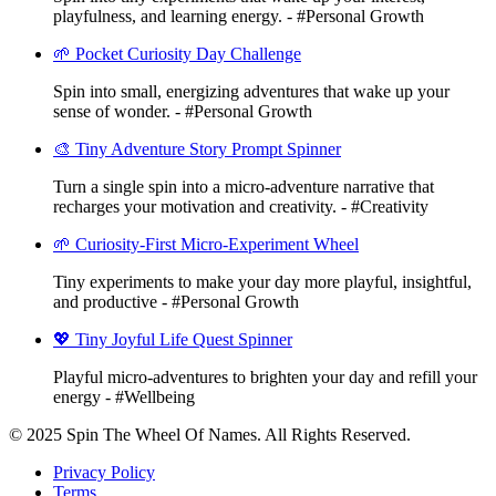
playfulness, and learning energy. - #Personal Growth
🌱 Pocket Curiosity Day Challenge
Spin into small, energizing adventures that wake up your
sense of wonder. - #Personal Growth
🎨 Tiny Adventure Story Prompt Spinner
Turn a single spin into a micro-adventure narrative that
recharges your motivation and creativity. - #Creativity
🌱 Curiosity-First Micro-Experiment Wheel
Tiny experiments to make your day more playful, insightful,
and productive - #Personal Growth
💖 Tiny Joyful Life Quest Spinner
Playful micro-adventures to brighten your day and refill your
energy - #Wellbeing
© 2025 Spin The Wheel Of Names. All Rights Reserved.
Privacy Policy
Terms