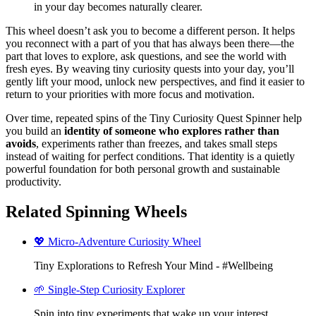
in your day becomes naturally clearer.
This wheel doesn’t ask you to become a different person. It helps
you reconnect with a part of you that has always been there—the
part that loves to explore, ask questions, and see the world with
fresh eyes. By weaving tiny curiosity quests into your day, you’ll
gently lift your mood, unlock new perspectives, and find it easier to
return to your priorities with more focus and motivation.
Over time, repeated spins of the Tiny Curiosity Quest Spinner help
you build an
identity of someone who explores rather than
avoids
, experiments rather than freezes, and takes small steps
instead of waiting for perfect conditions. That identity is a quietly
powerful foundation for both personal growth and sustainable
productivity.
Related Spinning Wheels
💖 Micro-Adventure Curiosity Wheel
Tiny Explorations to Refresh Your Mind - #Wellbeing
🌱 Single-Step Curiosity Explorer
Spin into tiny experiments that wake up your interest,