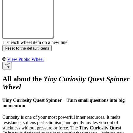
List each wheel item on a new line.
Reset to the default items
View Public Wheel
All about the
Tiny Curiosity Quest Spinner
Wheel
Tiny Curiosity Quest Spinner – Turn small questions into big
momentum
Curiosity is one of your most powerful inner resources. It melts
resistance, softens perfectionism, and gently invites you out of
stuckness without pressure or force. The
Tiny Curiosity Quest