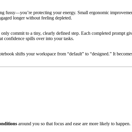
being fussy—you’re protecting your energy. Small ergonomic improvement
engaged longer without feeling depleted.
ou only commit to a tiny, clearly defined step. Each completed prompt g
t confidence spills over into your tasks.
otebook shifts your workspace from “default” to “designed.” It becomes
onditions
around you so that focus and ease are more likely to happen. E