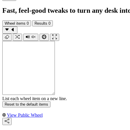
Fast, feel-good tweaks to turn any desk in
Wheel items
0
Results
0
List each wheel item on a new line.
Reset to the default items
View Public Wheel