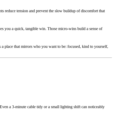
s reduce tension and prevent the slow buildup of discomfort that
ives you a quick, tangible win. Those micro-wins build a sense of
 a place that mirrors who you want to be: focused, kind to yourself,
ven a 3-minute cable tidy or a small lighting shift can noticeably