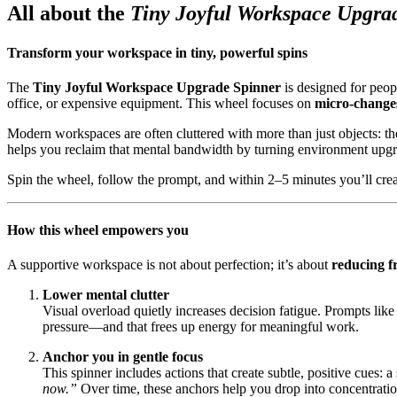
All about the
Tiny Joyful Workspace Upgra
Transform your workspace in tiny, powerful spins
The
Tiny Joyful Workspace Upgrade Spinner
is designed for peop
office, or expensive equipment. This wheel focuses on
micro-change
Modern workspaces are often cluttered with more than just objects: they
helps you reclaim that mental bandwidth by turning environment upg
Spin the wheel, follow the prompt, and within 2–5 minutes you’ll creat
How this wheel empowers you
A supportive workspace is not about perfection; it’s about
reducing fr
Lower mental clutter
Visual overload quietly increases decision fatigue. Prompts like
pressure—and that frees up energy for meaningful work.
Anchor you in gentle focus
This spinner includes actions that create subtle, positive cues: 
now.”
Over time, these anchors help you drop into concentratio