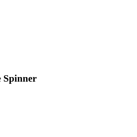
 Spinner