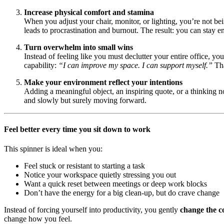
Increase physical comfort and stamina
When you adjust your chair, monitor, or lighting, you’re not 
leads to procrastination and burnout. The result: you can stay 
Turn overwhelm into small wins
Instead of feeling like you must declutter your entire office, y
capability:
“I can improve my space. I can support myself.”
Tha
Make your environment reflect your intentions
Adding a meaningful object, an inspiring quote, or a thinking n
and slowly but surely moving forward.
Feel better every time you sit down to work
This spinner is ideal when you:
Feel stuck or resistant to starting a task
Notice your workspace quietly stressing you out
Want a quick reset between meetings or deep work blocks
Don’t have the energy for a big clean-up, but do crave change
Instead of forcing yourself into productivity, you gently
change the c
change how you feel.