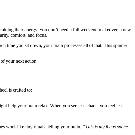
draining their energy. You don’t need a full weekend makeover, a new
rity, comfort, and focus.
ach time you sit down, your brain processes all of that. This spinner
of your next action.
el is crafted to:
ight help your brain relax. When you see less chaos, you feel less
es work like tiny rituals, telling your brain,
“This is my focus space