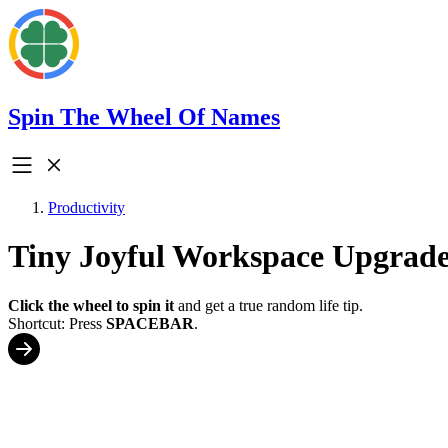
Spin The Wheel Of Names
Productivity
Tiny Joyful Workspace Upgrade
Click the wheel to spin it
and get a true random life tip.
Shortcut: Press
SPACEBAR
.