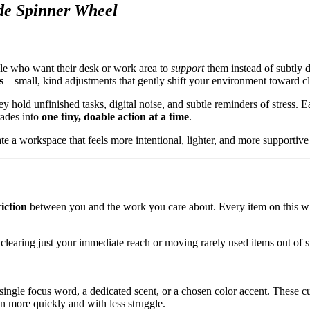
de Spinner Wheel
le who want their desk or work area to
support
them instead of subtly 
s
—small, kind adjustments that gently shift your environment toward cla
 hold unfinished tasks, digital noise, and subtle reminders of stress. E
rades into
one tiny, doable action at a time
.
e a workspace that feels more intentional, lighter, and more supportive 
iction
between you and the work you care about. Every item on this whe
 clearing just your immediate reach or moving rarely used items out of s
a single focus word, a dedicated scent, or a chosen color accent. These cu
n more quickly and with less struggle.