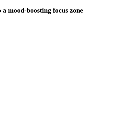
to a mood-boosting focus zone