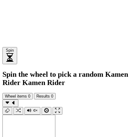
Spin
Spin the wheel to pick a random Kamen
Rider Kamen Rider
Wheel items
0
Results
0