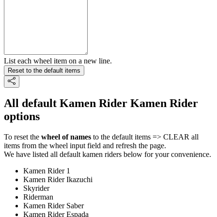
List each wheel item on a new line.
Reset to the default items
All default Kamen Rider Kamen Rider
options
To reset the
wheel of names
to the default items => CLEAR all
items from the wheel input field and refresh the page.
We have listed all default kamen riders below for your convenience.
Kamen Rider 1
Kamen Rider Ikazuchi
Skyrider
Riderman
Kamen Rider Saber
Kamen Rider Espada