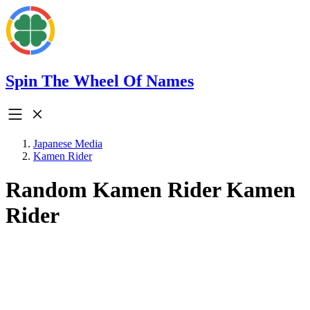
Spin The Wheel Of Names
Japanese Media
Kamen Rider
Random Kamen Rider Kamen
Rider