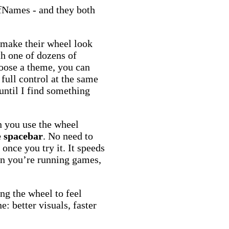
Names - and they both
o make their wheel look
th one of dozens of
oose a theme, you can
 full control at the same
 until I find something
 you use the wheel
e spacebar
. No need to
once you try it. It speeds
en you’re running games,
ng the wheel to feel
: better visuals, faster