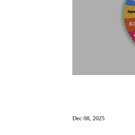
Dec 08, 2025