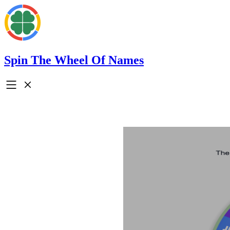
Spin The Wheel Of Names