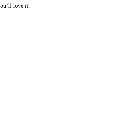
ou’ll love it.