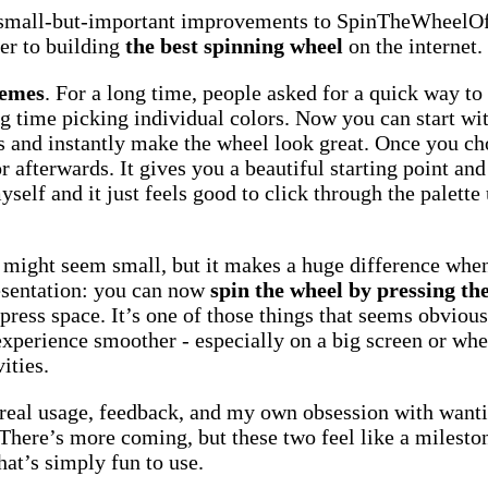
 small-but-important improvements to SpinTheWheelOf
ser to building
the best spinning wheel
on the internet.
hemes
. For a long time, people asked for a quick way t
g time picking individual colors. Now you can start wi
s and instantly make the wheel look great. Once you ch
r afterwards. It gives you a beautiful starting point and
yself and it just feels good to click through the palette
ight seem small, but it makes a huge difference when
resentation: you can now
spin the wheel by pressing th
press space. It’s one of those things that seems obvious 
experience smoother - especially on a big screen or wh
ities.
real usage, feedback, and my own obsession with wanti
 There’s more coming, but these two feel like a milestone
hat’s simply fun to use.