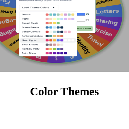
Color Themes