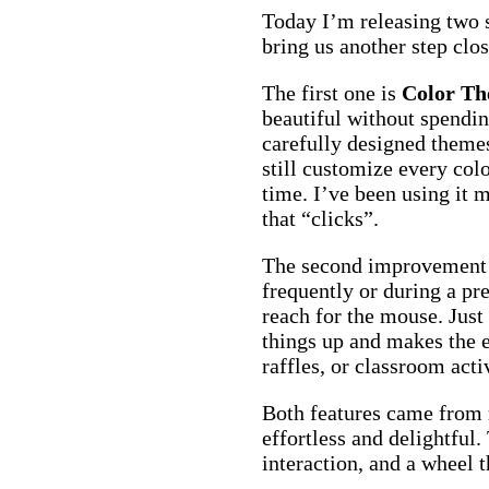
Today I’m releasing two
bring us another step clo
The first one is
Color T
beautiful without spendin
carefully designed theme
still customize every colo
time. I’ve been using it m
that “clicks”.
The second improvement m
frequently or during a p
reach for the mouse. Just 
things up and makes the 
raffles, or classroom activ
Both features came from 
effortless and delightful.
interaction, and a wheel t