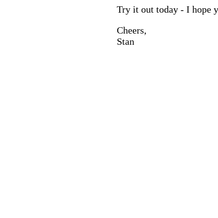
Try it out today - I hope y
Cheers,
Stan
© 2025 Spin The Wheel Of Names. All Rights Reserved.