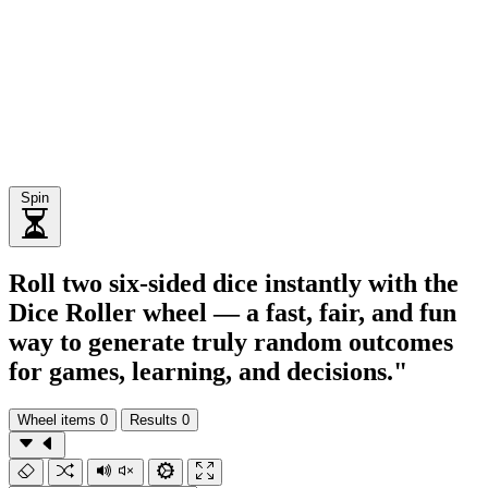
Spin
Roll two six-sided dice instantly with the
Dice Roller wheel — a fast, fair, and fun
way to generate truly random outcomes
for games, learning, and decisions."
Wheel items
0
Results
0