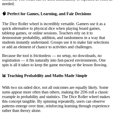
needed.
🧠 Perfect for Games, Learning, and Fair Decisions
The Dice Roller wheel is incredibly versatile. Gamers use it as a
quick alternative to physical dice when playing board games,
tabletop games, or online sessions. Teachers rely on it to
demonstrate probability, addition, and randomness in a way that
students instantly understand. Groups use it to make fair selections
or add an element of chance to activities and challenges.
Because the tool is frictionless — no setup, no downloads, no
registration — it fits naturally into fast-paced environments. One
spin is all it takes to keep the game moving or the lesson flowing.
📊 Teaching Probability and Maths Made Simple
With two six-sided dice, not all outcomes are equally likely. Some
sums appear more often than others, making the 2D6 roll a classic
example in probability and statistics. The Dice Roller wheel makes
this concept tangible. By spinning repeatedly, users can observe
patterns emerge over time, reinforcing learning through experience
rather than theory alone.