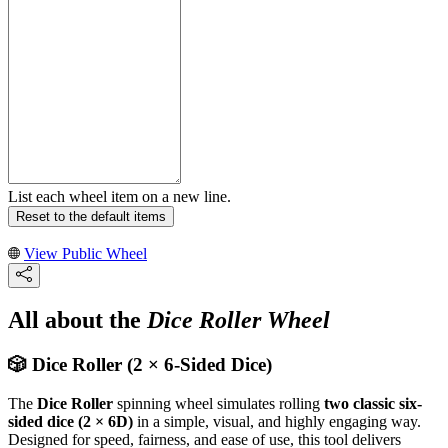
List each wheel item on a new line.
Reset to the default items
View Public Wheel
All about the
Dice Roller Wheel
🎲 Dice Roller (2 × 6-Sided Dice)
The
Dice Roller
spinning wheel simulates rolling
two classic six-
sided dice (2 × 6D)
in a simple, visual, and highly engaging way.
Designed for speed, fairness, and ease of use, this tool delivers