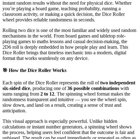
instant random results without the need for physical dice. Whether
you’re playing a board game, teaching probability, running a
classroom activity, or making a quick decision, the Dice Roller
wheel provides reliable randomness in seconds.
Rolling two dice is one of the most familiar and widely used random
mechanisms in the world. From board games and tabletop role-
playing games to maths lessons and casual decision-making, the
2D6 roll is deeply embedded in how people play and learn. This
Dice Roller brings that timeless mechanic into a modern, digital
format that works seamlessly on any device.
🎯 How the Dice Roller Works
Each spin of the Dice Roller represents the roll of
two independent
six-sided dice
, producing one of
36 possible combinations
with
sums ranging from
2 to 12
. The spinning wheel format makes the
randomness transparent and intuitive — you see the wheel spin,
slow down, and land on a result, creating a sense of trust and
anticipation.
This visual approach is especially powerful. Unlike hidden
calculations or instant number generators, a spinning wheel shows
the process, helping users feel confident that the outcome is fair and
unbiased. The result can be used immediately or repeated as often as