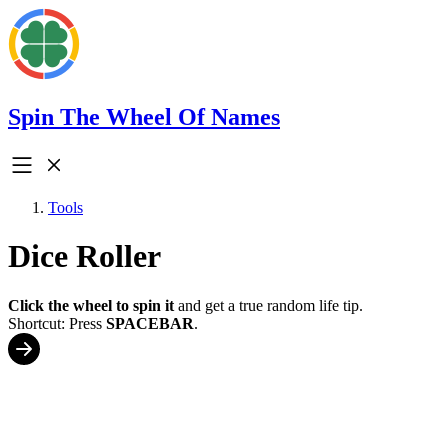
Spin The Wheel Of Names
Tools
Dice Roller
Click the wheel to spin it
and get a true random life tip.
Shortcut: Press
SPACEBAR
.