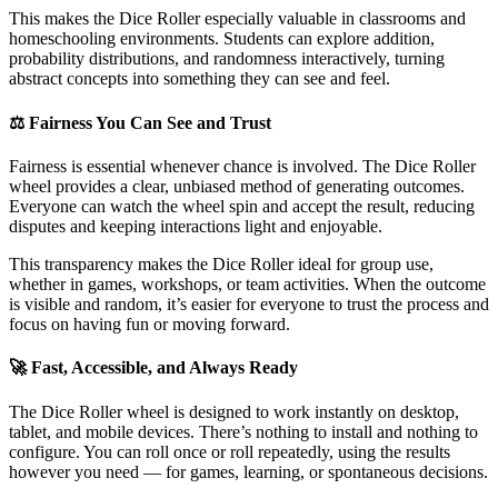
This makes the Dice Roller especially valuable in classrooms and
homeschooling environments. Students can explore addition,
probability distributions, and randomness interactively, turning
abstract concepts into something they can see and feel.
⚖️ Fairness You Can See and Trust
Fairness is essential whenever chance is involved. The Dice Roller
wheel provides a clear, unbiased method of generating outcomes.
Everyone can watch the wheel spin and accept the result, reducing
disputes and keeping interactions light and enjoyable.
This transparency makes the Dice Roller ideal for group use,
whether in games, workshops, or team activities. When the outcome
is visible and random, it’s easier for everyone to trust the process and
focus on having fun or moving forward.
🚀 Fast, Accessible, and Always Ready
The Dice Roller wheel is designed to work instantly on desktop,
tablet, and mobile devices. There’s nothing to install and nothing to
configure. You can roll once or roll repeatedly, using the results
however you need — for games, learning, or spontaneous decisions.