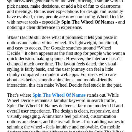
spinner-wheel generators on the web, offering a simple way to
pick names, make decisions, or add a bit of fun to classrooms
and meetings. But as user expectations for design and usability
have evolved, many people are now comparing Wheel Decide
with newer tools - especially
Spin The Wheel Of Names
- and
noticing a clear difference in experience.
Wheel Decide
still does what it promises: it lets you paste in
options and spin a virtual wheel. It’s lightweight, functional,
and easy to access. For Google searches around “Wheel
Decide,” it often appears as the first stop for people who want a
quick decision-making spinner. However, the interface hasn’t
changed much over time. The layout feels dated, the visual
styling is fairly basic, and the user journey can feel a little
clunky compared to modern web apps. For users who care
about aesthetics, smooth animations, and mobile-friendly
interaction, this can make Wheel Decide feel stuck in the past.
That’s where
Spin The Wheel Of Names
stands out. While
Wheel Decide remains a familiar keyword in search traffic,
Spin The Wheel Of Names delivers a far more modern UI and
overall user experience. The design is clean, responsive, and
visually engaging. Animations feel polished, customization
options are clearer, and the overall flow - from adding names to
spinning the wheel - feels intuitive and enjoyable. On mobile