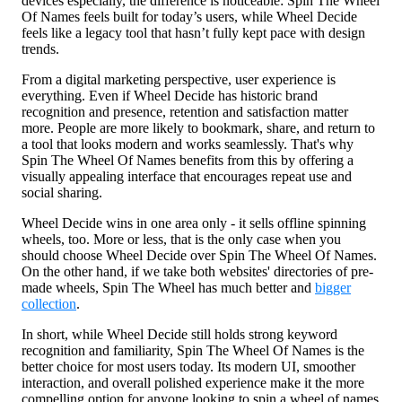
devices especially, the difference is noticeable: Spin The Wheel
Of Names feels built for today’s users, while Wheel Decide
feels like a legacy tool that hasn’t fully kept pace with design
trends.
From a digital marketing perspective, user experience is
everything. Even if Wheel Decide has historic brand
recognition and presence, retention and satisfaction matter
more. People are more likely to bookmark, share, and return to
a tool that looks modern and works seamlessly. That's why
Spin The Wheel Of Names benefits from this by offering a
visually appealing interface that encourages repeat use and
social sharing.
Wheel Decide wins in one area only - it sells offline spinning
wheels, too. More or less, that is the only case when you
should choose Wheel Decide over Spin The Wheel Of Names.
On the other hand, if we take both websites' directories of pre-
made wheels, Spin The Wheel has much better and
bigger
collection
.
In short, while Wheel Decide still holds strong keyword
recognition and familiarity, Spin The Wheel Of Names is the
better choice for most users today. Its modern UI, smoother
interaction, and overall polished experience make it the more
compelling option for anyone looking to spin a wheel of names