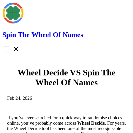
Spin The Wheel Of Names
Wheel Decide VS Spin The
Wheel Of Names
Feb 24, 2026
If you’ve ever searched for a quick way to randomise choices
online, you’ve probably come across
Wheel Decide
. For years,
the Wheel Decide tool has been one of the most recognisable