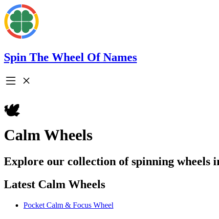
Spin The Wheel Of Names
🕊️
Calm Wheels
Explore our collection of spinning wheels 
Latest Calm Wheels
Pocket Calm & Focus Wheel