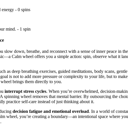
 energy - 0 spins
ur mind. - 1 spin
ce
you slow down, breathe, and reconnect with a sense of inner peace in the
usic—a Calm wheel offers you a simple action: spin, observe what it land
such as deep breathing exercises, guided meditations, body scans, gentle 
e goal is not to add more pressure or complexity to your life, but to mak
e wheel brings them directly to you.
you
interrupt stress cycles
. When you’re overwhelmed, decision-making 
A spinning wheel removes that mental barrier. By outsourcing the choic
lly practice self-care instead of just thinking about it.
educing
decision fatigue and emotional overload
. In a world of consta
 wheel, you’re creating a boundary—an intentional space where your on
.