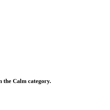
in the Calm category.