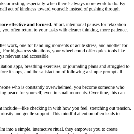
eaks or resting, especially when there’s always more work to do. By
mall act of kindness toward yourself: instead of pushing through
ore effective and focused
. Short, intentional pauses for relaxation
ou often return to your tasks with clearer thinking, more patience,
ter work, one for handling moments of acute stress, and another for
 For high-stress situations, your wheel could offer quick tools like
ys relevant and accessible.
itation apps, breathing exercises, or journaling plans and struggled to
ore it stops, and the satisfaction of following a simple prompt all
as someone who is constantly overwhelmed, you become someone who
ting peace for yourself, even in small moments. Over time, this can
ht include—like checking in with how you feel, stretching out tension,
iosity and gentle support. This mindful attention often leads to
lm into a simple, interactive ritual, they empower you to create