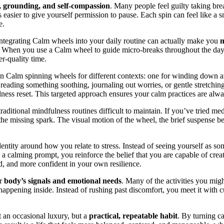
y, grounding, and self-compassion
. Many people feel guilty taking br
easier to give yourself permission to pause. Each spin can feel like a s
e.
 integrating Calm wheels into your daily routine can actually make you
m
. When you use a Calm wheel to guide micro-breaks throughout the day, y
er-quality time.
n Calm spinning wheels for different contexts: one for winding down af
eading something soothing, journaling out worries, or gentle stretching.
ness reset. This targeted approach ensures your calm practices are alwa
ditional mindfulness routines difficult to maintain. If you’ve tried med
he missing spark. The visual motion of the wheel, the brief suspense bef
dentity around how you relate to stress. Instead of seeing yourself 
a calming prompt, you reinforce the belief that you are capable of crea
, and more confident in your own resilience.
ur
body’s signals and emotional needs
. Many of the activities you mig
ppening inside. Instead of rushing past discomfort, you meet it with cur
 an occasional luxury, but a
practical, repeatable habit
. By turning ca