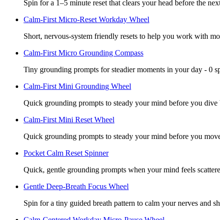
Spin for a 1–5 minute reset that clears your head before the next
Calm-First Micro-Reset Workday Wheel
Short, nervous-system friendly resets to help you work with mor
Calm-First Micro Grounding Compass
Tiny grounding prompts for steadier moments in your day - 0 s
Calm-First Mini Grounding Wheel
Quick grounding prompts to steady your mind before you dive b
Calm-First Mini Reset Wheel
Quick grounding prompts to steady your mind before you move.
Pocket Calm Reset Spinner
Quick, gentle grounding prompts when your mind feels scattere
Gentle Deep-Breath Focus Wheel
Spin for a tiny guided breath pattern to calm your nerves and sh
Calm-Centered Workday Micro-Pause Wheel