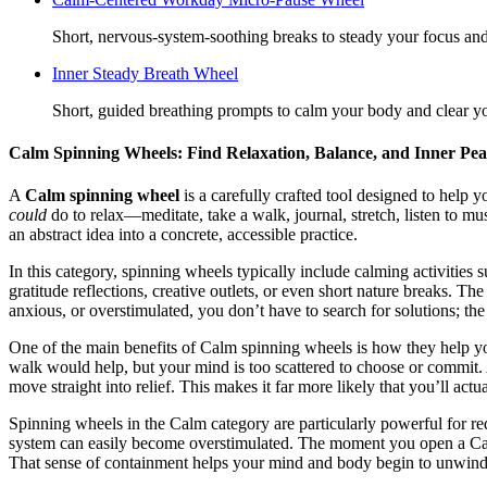
Short, nervous-system-soothing breaks to steady your focus and
Inner Steady Breath Wheel
Short, guided breathing prompts to calm your body and clear yo
Calm Spinning Wheels: Find Relaxation, Balance, and Inner Pea
A
Calm spinning wheel
is a carefully crafted tool designed to help 
could
do to relax—meditate, take a walk, journal, stretch, listen to m
an abstract idea into a concrete, accessible practice.
In this category, spinning wheels typically include calming activities 
gratitude reflections, creative outlets, or even short nature breaks. Th
anxious, or overstimulated, you don’t have to search for solutions; th
One of the main benefits of Calm spinning wheels is how they help 
walk would help, but your mind is too scattered to choose or commit. 
move straight into relief. This makes it far more likely that you’ll actua
Spinning wheels in the Calm category are particularly powerful for r
system can easily become overstimulated. The moment you open a Calm
That sense of containment helps your mind and body begin to unwind