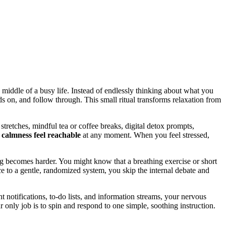
 middle of a busy life. Instead of endlessly thinking about what you
s on, and follow through. This small ritual transforms relaxation from
stretches, mindful tea or coffee breaks, digital detox prompts,
e
calmness feel reachable
at any moment. When you feel stressed,
becomes harder. You might know that a breathing exercise or short
e to a gentle, randomized system, you skip the internal debate and
nt notifications, to-do lists, and information streams, your nervous
ly job is to spin and respond to one simple, soothing instruction.