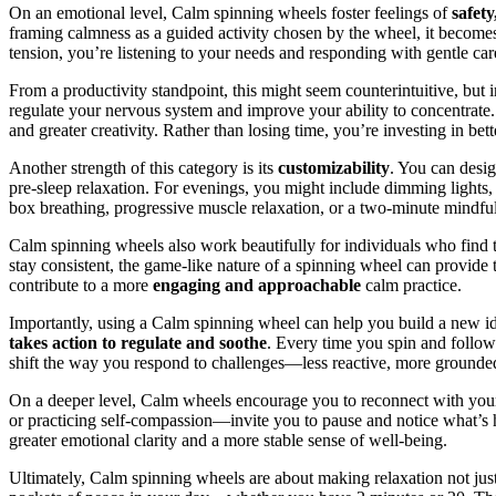
On an emotional level, Calm spinning wheels foster feelings of
safet
framing calmness as a guided activity chosen by the wheel, it becomes 
tension, you’re listening to your needs and responding with gentle car
From a productivity standpoint, this might seem counterintuitive, but
regulate your nervous system and improve your ability to concentrate
and greater creativity. Rather than losing time, you’re investing in bett
Another strength of this category is its
customizability
. You can desig
pre-sleep relaxation. For evenings, you might include dimming lights, r
box breathing, progressive muscle relaxation, or a two-minute mindful
Calm spinning wheels also work beautifully for individuals who find tra
stay consistent, the game-like nature of a spinning wheel can provide t
contribute to a more
engaging and approachable
calm practice.
Importantly, using a Calm spinning wheel can help you build a new i
takes action to regulate and soothe
. Every time you spin and follow 
shift the way you respond to challenges—less reactive, more grounded
On a deeper level, Calm wheels encourage you to reconnect with yo
or practicing self-compassion—invite you to pause and notice what’s ha
greater emotional clarity and a more stable sense of well-being.
Ultimately, Calm spinning wheels are about making relaxation not just