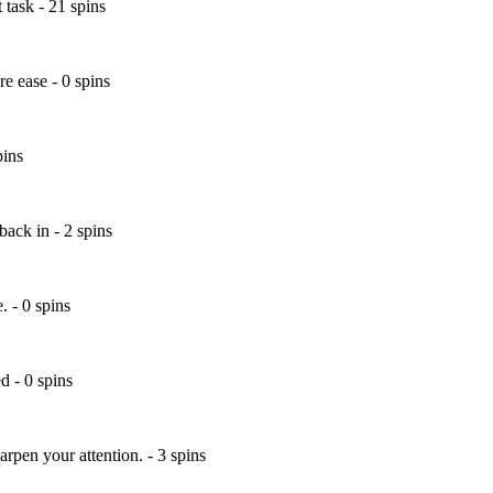
 task - 21 spins
e ease - 0 spins
pins
ack in - 2 spins
 - 0 spins
d - 0 spins
arpen your attention. - 3 spins