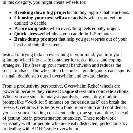
In this category, you might create wheels for:
Breaking down big projects
into tiny, approachable actions.
Choosing your next self‑care activity
when you feel too
drained to decide.
Prioritizing tasks
when everything feels equally urgent.
Quick stress‑relief ideas
you can do in 1–5 minutes.
Brain‑dump prompts
that help you get worries out of your
head and onto the screen.
Instead of trying to keep everything in your mind, you turn your
spinning wheel into a safe container for tasks, ideas, and coping
strategies. This frees up your mental bandwidth and reduces the
sense of chaos. The wheel then becomes a gentle guide: each spin is
a small, doable step out of overwhelm and toward clarity.
From a productivity perspective, Overwhelm Relief wheels are
powerful because they
convert vague stress into concrete actions
.
When you are stuck in analysis paralysis, even a tiny, random
prompt like “Work for 5 minutes on the easiest task” can break the
freeze. Over time, this helps you build momentum and confidence:
you see yourself taking consistent action, one spin at a time, instead
of getting lost in procrastination or anxiety. These tools work
especially well for people who are easily distracted, perfectionistic,
or dealing with ADHD‑style overwhelm.