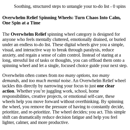
Soothing, structured steps to untangle your to-do list - 0 spins
Overwhelm Relief Spinning Wheels: Turn Chaos Into Calm,
One Spin at a Time
The
Overwhelm Relief
spinning wheel category is designed for
anyone who feels mentally cluttered, emotionally drained, or buried
under an endless to‑do list. These digital wheels give you a simple,
visual, and interactive way to break through paralysis, reduce
anxiety, and regain a sense of calm control. Instead of staring at a
long, stressful list of tasks or thoughts, you can offload them onto a
spinning wheel and let a single, focused choice guide your next step.
Overwhelm often comes from
too many options
,
too many
demands
, and
too much mental noise
. An Overwhelm Relief wheel
tackles this directly by narrowing your focus to just
one clear
action
. Whether you’re juggling work, school, home
responsibilities, creative projects, or emotional self‑care, these
wheels help you move forward without overthinking. By spinning
the wheel, you remove the pressure of having to constantly decide,
prioritize, and re‑prioritize. The wheel decides; you act. This simple
shift can dramatically reduce decision fatigue and help you feel
lighter, calmer, and more productive.