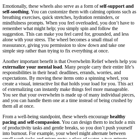
Emotionally, these wheels also serve as a form of
self‑support and
self‑soothing
. You can customize them with calming options such as
breathing exercises, quick stretches, hydration reminders, or
mindfulness prompts. When you feel overloaded, you don’t have to
remember what might help; you simply spin and follow the
suggestion. This can make you feel cared for, grounded, and less
alone with your stress. The wheel becomes a small ritual of
reassurance, giving you permission to slow down and take one
simple step rather than trying to fix everything at once.
Another important benefit is that Overwhelm Relief wheels help you
externalize your mental load
. Many people carry their entire life’s
responsibilities in their head: deadlines, errands, worries, and
expectations. By moving these items onto a spinning wheel, you
create a visual, interactive list that holds your load for you. This act
of externalizing can instantly make things feel more manageable.
You see that your overwhelm is made up of many individual pieces,
and you can handle them one at a time instead of being crushed by
them all at once.
From a well‑being standpoint, these wheels encourage
healthy
pacing and self‑compassion
. You can design them to include a mix
of productivity tasks and gentle breaks, so you don’t push yourself
into burnout. For example, your wheel might alternate between
small work tasks and micro‑rests: a glass of water, a two‑minute