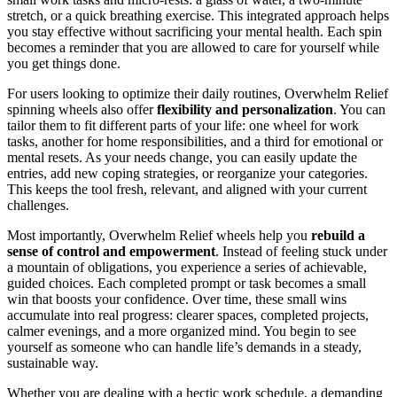
stretch, or a quick breathing exercise. This integrated approach helps
you stay effective without sacrificing your mental health. Each spin
becomes a reminder that you are allowed to care for yourself while
you get things done.
For users looking to optimize their daily routines, Overwhelm Relief
spinning wheels also offer
flexibility and personalization
. You can
tailor them to fit different parts of your life: one wheel for work
tasks, another for home responsibilities, and a third for emotional or
mental resets. As your needs change, you can easily update the
entries, add new coping strategies, or reorganize your categories.
This keeps the tool fresh, relevant, and aligned with your current
challenges.
Most importantly, Overwhelm Relief wheels help you
rebuild a
sense of control and empowerment
. Instead of feeling stuck under
a mountain of obligations, you experience a series of achievable,
guided choices. Each completed prompt or task becomes a small
win that boosts your confidence. Over time, these small wins
accumulate into real progress: clearer spaces, completed projects,
calmer evenings, and a more organized mind. You begin to see
yourself as someone who can handle life’s demands in a steady,
sustainable way.
Whether you are dealing with a hectic work schedule, a demanding