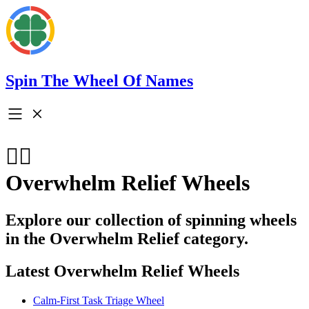
Spin The Wheel Of Names
🧘‍♀️
Overwhelm Relief Wheels
Explore our collection of spinning wheels
in the Overwhelm Relief category.
Latest Overwhelm Relief Wheels
Calm-First Task Triage Wheel