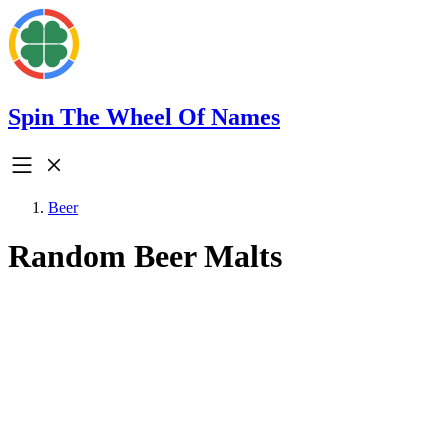
Spin The Wheel Of Names
Beer
Random Beer Malts