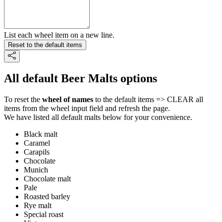
List each wheel item on a new line.
Reset to the default items
All default Beer Malts options
To reset the
wheel of names
to the default items => CLEAR all
items from the wheel input field and refresh the page.
We have listed all default malts below for your convenience.
Black malt
Caramel
Carapils
Chocolate
Munich
Chocolate malt
Pale
Roasted barley
Rye malt
Special roast