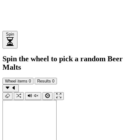
Spin
Spin the wheel to pick a random Beer
Malts
Wheel items
0
Results
0