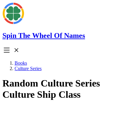
Spin The Wheel Of Names
Books
Culture Series
Random Culture Series
Culture Ship Class