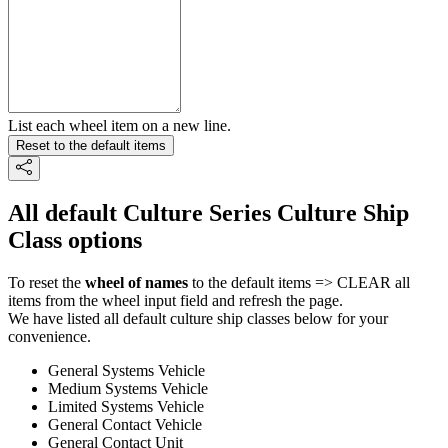
List each wheel item on a new line.
Reset to the default items
All default Culture Series Culture Ship
Class options
To reset the
wheel of names
to the default items => CLEAR all
items from the wheel input field and refresh the page.
We have listed all default culture ship classes below for your
convenience.
General Systems Vehicle
Medium Systems Vehicle
Limited Systems Vehicle
General Contact Vehicle
General Contact Unit