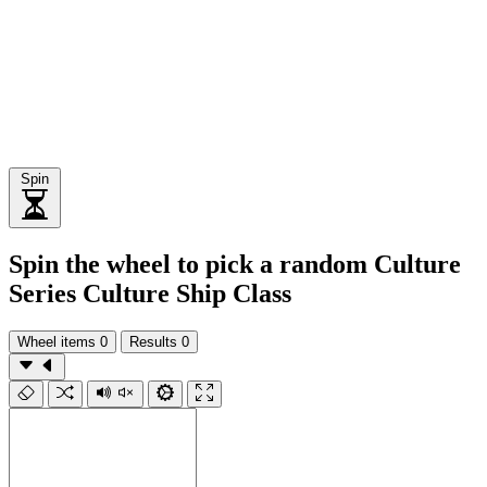
Spin
Spin the wheel to pick a random Culture
Series Culture Ship Class
Wheel items
0
Results
0