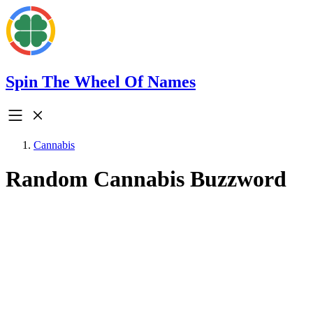
Spin The Wheel Of Names
Cannabis
Random Cannabis Buzzword