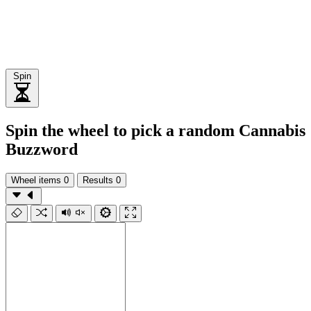
Spin
Spin the wheel to pick a random Cannabis
Buzzword
Wheel items
0
Results
0