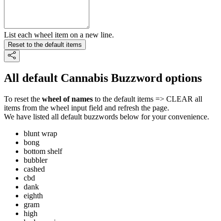
List each wheel item on a new line.
Reset to the default items
All default Cannabis Buzzword options
To reset the
wheel of names
to the default items => CLEAR all
items from the wheel input field and refresh the page.
We have listed all default buzzwords below for your convenience.
blunt wrap
bong
bottom shelf
bubbler
cashed
cbd
dank
eighth
gram
high