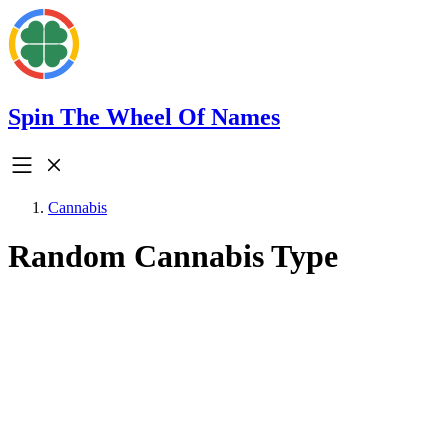
Spin The Wheel Of Names
Cannabis
Random Cannabis Type