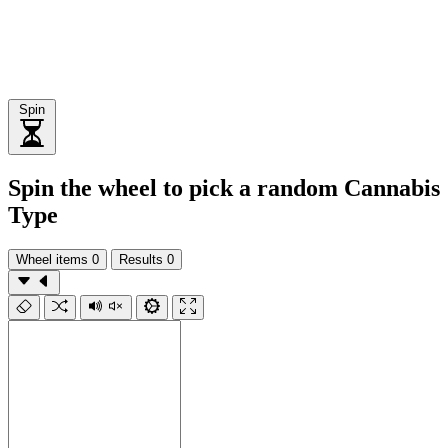
Spin
Spin the wheel to pick a random Cannabis
Type
Wheel items
0
Results
0