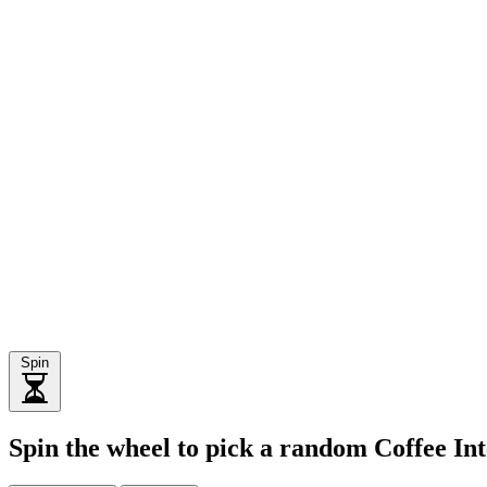
Spin
Spin the wheel to pick a random Coffee Int