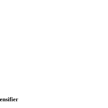
ensifier