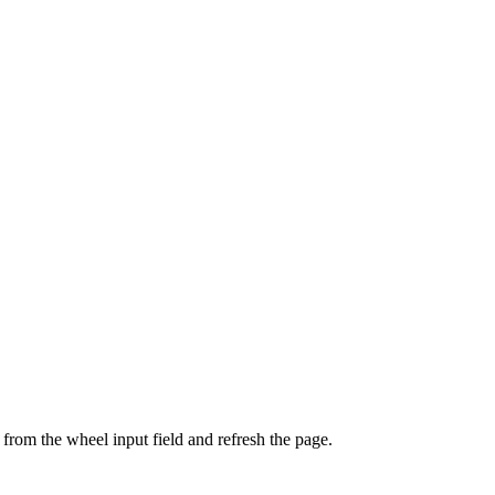
from the wheel input field and refresh the page.