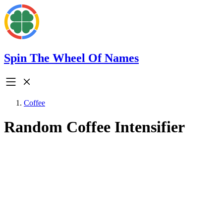
Spin The Wheel Of Names
Coffee
Random Coffee Intensifier