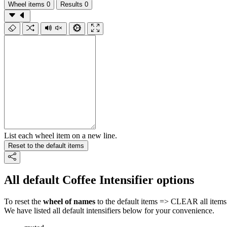
Wheel items
0
Results
0
List each wheel item on a new line.
Reset to the default items
All default Coffee Intensifier options
To reset the
wheel of names
to the default items => CLEAR all items 
We have listed all default intensifiers below for your convenience.