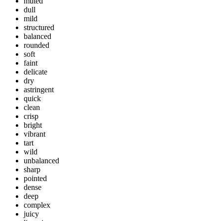
muted
dull
mild
structured
balanced
rounded
soft
faint
delicate
dry
astringent
quick
clean
crisp
bright
vibrant
tart
wild
unbalanced
sharp
pointed
dense
deep
complex
juicy