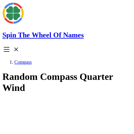
Spin The Wheel Of Names
Compass
Random Compass Quarter
Wind