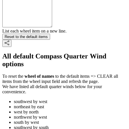
List each wheel item on a new line.
Reset to the default items
All default Compass Quarter Wind
options
To reset the
wheel of names
to the default items => CLEAR all
items from the wheel input field and refresh the page.
We have listed all default quarter winds below for your
convenience.
southwest by west
northeast by east
west by north
northwest by west
south by west
southwest by south