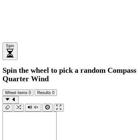
Spin
Spin the wheel to pick a random Compass
Quarter Wind
Wheel items
0
Results
0