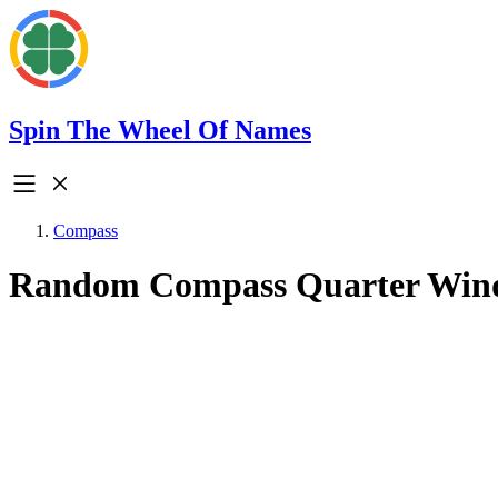
Spin The Wheel Of Names
Compass
Random Compass Quarter Win