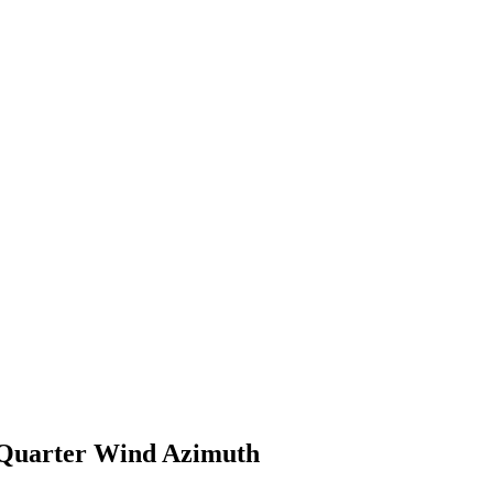
 Quarter Wind Azimuth