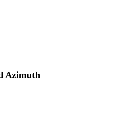
d Azimuth