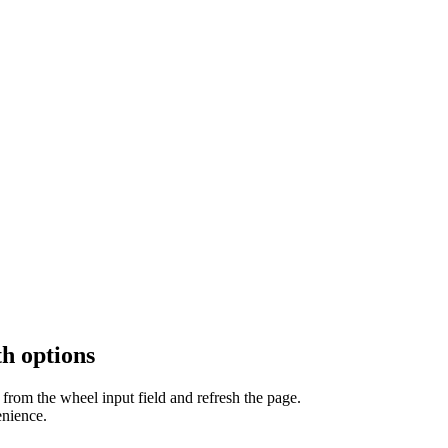
h options
from the wheel input field and refresh the page.
enience.