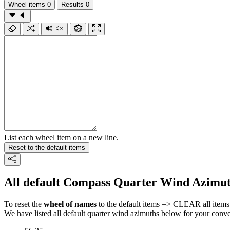
Wheel items
0
Results
0
List each wheel item on a new line.
Reset to the default items
All default Compass Quarter Wind Azimut
To reset the
wheel of names
to the default items => CLEAR all items 
We have listed all default quarter wind azimuths below for your conv