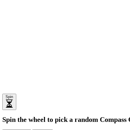
Spin
Spin the wheel to pick a random Compass