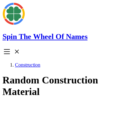
Spin The Wheel Of Names
Construction
Random Construction
Material