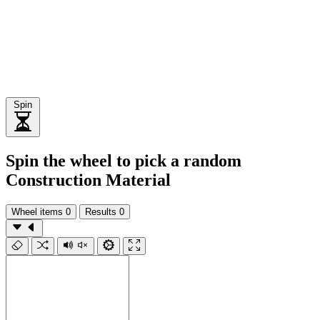
Spin
Spin the wheel to pick a random
Construction Material
Wheel items
0
Results
0