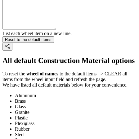
List each wheel item on a new line.
Reset to the default items
All default Construction Material options
To reset the
wheel of names
to the default items => CLEAR all
items from the wheel input field and refresh the page.
We have listed all default materials below for your convenience.
Aluminum
Brass
Glass
Granite
Plastic
Plexiglass
Rubber
Steel