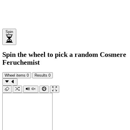
Spin
Spin the wheel to pick a random Cosmere
Feruchemist
Wheel items
0
Results
0