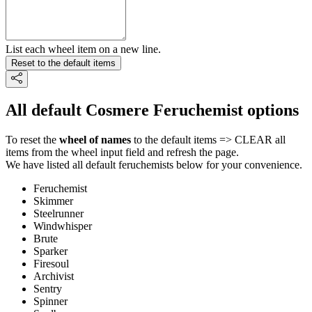
List each wheel item on a new line.
Reset to the default items
All default Cosmere Feruchemist options
To reset the
wheel of names
to the default items => CLEAR all
items from the wheel input field and refresh the page.
We have listed all default feruchemists below for your convenience.
Feruchemist
Skimmer
Steelrunner
Windwhisper
Brute
Sparker
Firesoul
Archivist
Sentry
Spinner