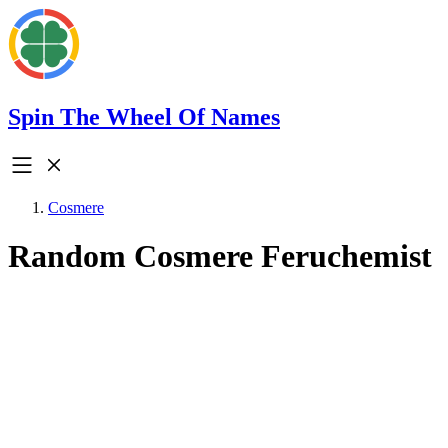
Spin The Wheel Of Names
Cosmere
Random Cosmere Feruchemist