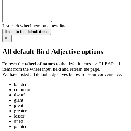
List each wheel item on a new line.
Reset to the default items
All default Bird Adjective options
To reset the
wheel of names
to the default items => CLEAR all
items from the wheel input field and refresh the page.
We have listed all default adjectives below for your convenience.
banded
common
dwarf
giant
great
greater
lesser
lined
painted