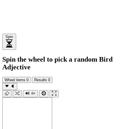
Spin
Spin the wheel to pick a random Bird
Adjective
Wheel items
0
Results
0