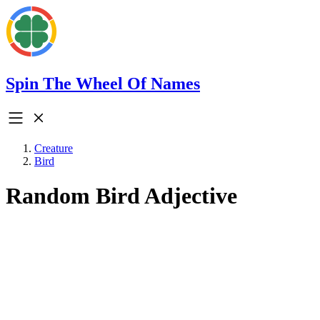
Spin The Wheel Of Names
Creature
Bird
Random Bird Adjective