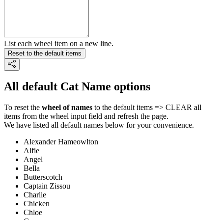
List each wheel item on a new line.
Reset to the default items
All default Cat Name options
To reset the
wheel of names
to the default items => CLEAR all
items from the wheel input field and refresh the page.
We have listed all default names below for your convenience.
Alexander Hameowlton
Alfie
Angel
Bella
Butterscotch
Captain Zissou
Charlie
Chicken
Chloe