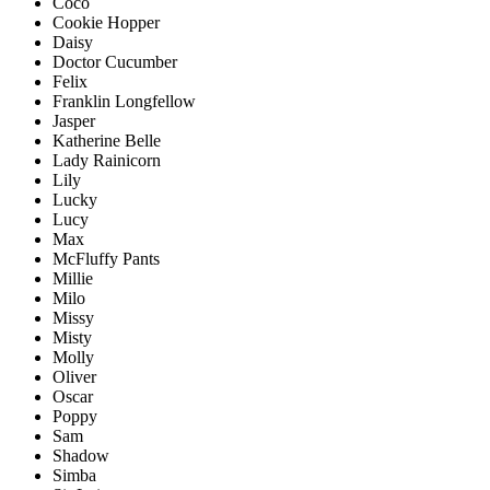
Coco
Cookie Hopper
Daisy
Doctor Cucumber
Felix
Franklin Longfellow
Jasper
Katherine Belle
Lady Rainicorn
Lily
Lucky
Lucy
Max
McFluffy Pants
Millie
Milo
Missy
Misty
Molly
Oliver
Oscar
Poppy
Sam
Shadow
Simba