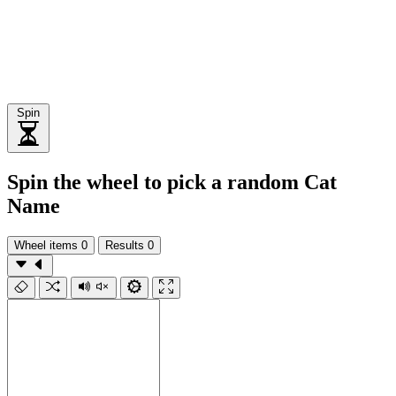
Spin
Spin the wheel to pick a random Cat
Name
Wheel items
0
Results
0