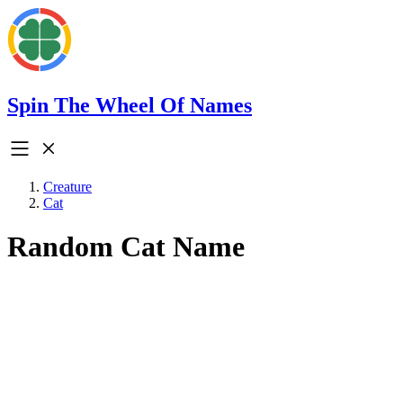
Spin The Wheel Of Names
Creature
Cat
Random Cat Name