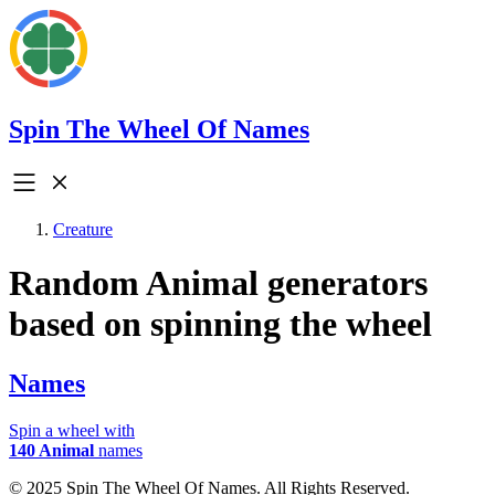
Spin The Wheel Of Names
Creature
Random Animal generators
based on spinning the wheel
Names
Spin a wheel with
140 Animal
names
© 2025 Spin The Wheel Of Names. All Rights Reserved.