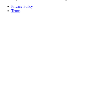
Privacy Policy
Terms