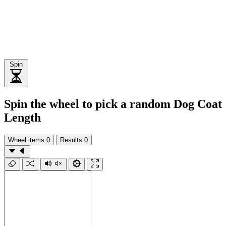
Spin
Spin the wheel to pick a random Dog Coat
Length
Wheel items
0
Results
0