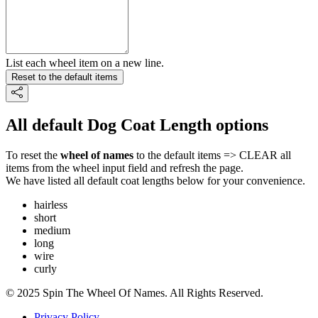
List each wheel item on a new line.
Reset to the default items
All default Dog Coat Length options
To reset the
wheel of names
to the default items => CLEAR all
items from the wheel input field and refresh the page.
We have listed all default coat lengths below for your convenience.
hairless
short
medium
long
wire
curly
© 2025 Spin The Wheel Of Names. All Rights Reserved.
Privacy Policy