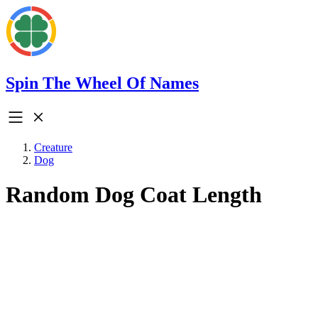
Spin The Wheel Of Names
Creature
Dog
Random Dog Coat Length