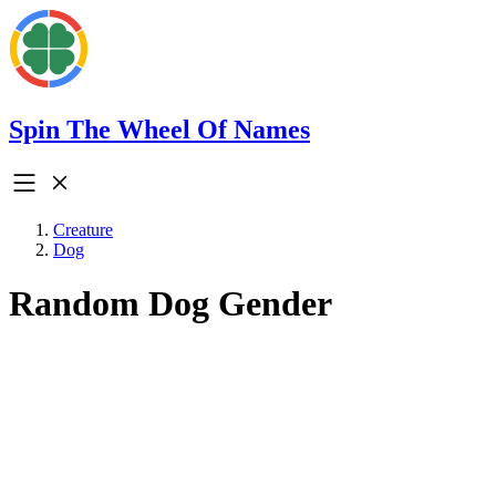
Spin The Wheel Of Names
Creature
Dog
Random Dog Gender