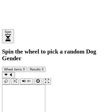
Spin
Spin the wheel to pick a random Dog
Gender
Wheel items
0
Results
0