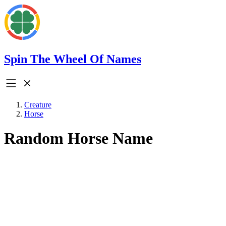
Spin The Wheel Of Names
Creature
Horse
Random Horse Name