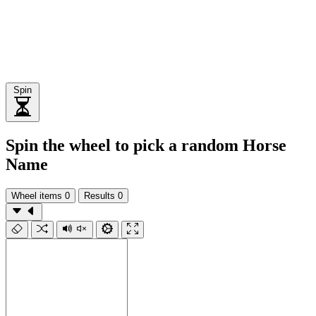
Spin
Spin the wheel to pick a random Horse
Name
Wheel items
0
Results
0