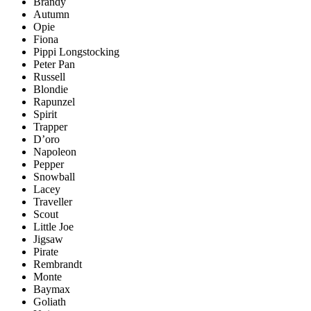
Brandy
Autumn
Opie
Fiona
Pippi Longstocking
Peter Pan
Russell
Blondie
Rapunzel
Spirit
Trapper
D’oro
Napoleon
Pepper
Snowball
Lacey
Traveller
Scout
Little Joe
Jigsaw
Pirate
Rembrandt
Monte
Baymax
Goliath