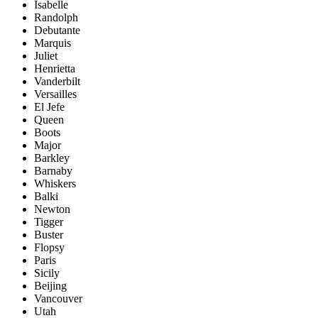
Isabelle
Randolph
Debutante
Marquis
Juliet
Henrietta
Vanderbilt
Versailles
El Jefe
Queen
Boots
Major
Barkley
Barnaby
Whiskers
Balki
Newton
Tigger
Buster
Flopsy
Paris
Sicily
Beijing
Vancouver
Utah