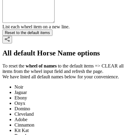
List each wheel item on a new line.
Reset to the default items
All default Horse Name options
To reset the
wheel of names
to the default items => CLEAR all
items from the wheel input field and refresh the page.
We have listed all default names below for your convenience.
Noir
Jaguar
Ebony
Onyx
Domino
Cleveland
Adobe
Cinnamon
Kit Kat