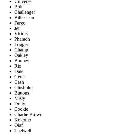
Universe
Bolt
Challenger
Billie Jean
Fargo
Jet
Victory
Pharaoh
Trigger
Champ
Oakley
Bonney
Rio
Dale
Gene
Cash
Chisholm
Buttons
Misty
Dolly
Cookie
Charlie Brown
Kokomo
Olaf
Thelwell