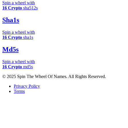
Spin a wheel with
16 Crypto
sha512s
Sha1s
Spin a wheel with
16 Crypto
sha1s
Md5s
Spin a wheel with
16 Crypto
md5s
© 2025 Spin The Wheel Of Names. All Rights Reserved.
Privacy Policy
Terms