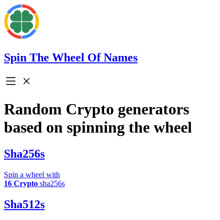
Spin The Wheel Of Names
Random Crypto generators
based on spinning the wheel
Sha256s
Spin a wheel with
16 Crypto
sha256s
Sha512s