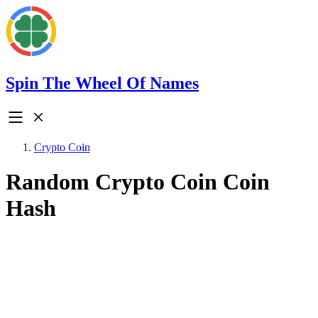
Spin The Wheel Of Names
Crypto Coin
Random Crypto Coin Coin
Hash