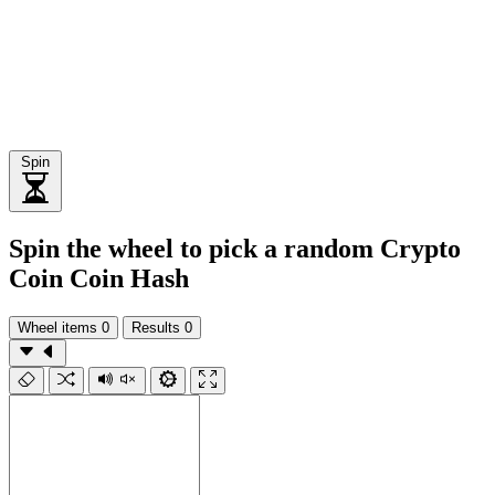
Spin
Spin the wheel to pick a random Crypto
Coin Coin Hash
Wheel items
0
Results
0