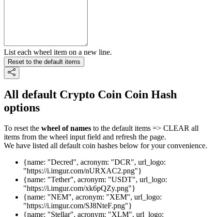
List each wheel item on a new line.
Reset to the default items
All default Crypto Coin Coin Hash
options
To reset the
wheel of names
to the default items => CLEAR all
items from the wheel input field and refresh the page.
We have listed all default coin hashes below for your convenience.
{name: "Decred", acronym: "DCR", url_logo:
"https://i.imgur.com/nURXAC2.png"}
{name: "Tether", acronym: "USDT", url_logo:
"https://i.imgur.com/xk6pQZy.png"}
{name: "NEM", acronym: "XEM", url_logo:
"https://i.imgur.com/SJ8NteF.png"}
{name: "Stellar", acronym: "XLM", url_logo: