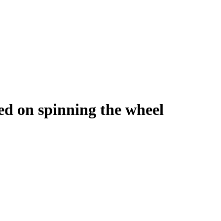
d on spinning the wheel