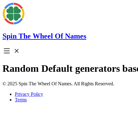
Spin The Wheel Of Names
Random Default generators base
© 2025 Spin The Wheel Of Names. All Rights Reserved.
Privacy Policy
Terms