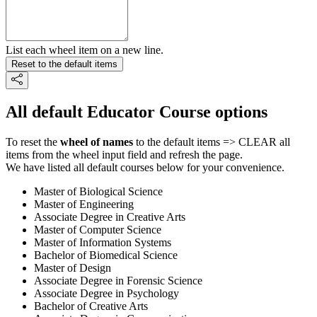
List each wheel item on a new line.
Reset to the default items
All default Educator Course options
To reset the
wheel of names
to the default items => CLEAR all
items from the wheel input field and refresh the page.
We have listed all default courses below for your convenience.
Master of Biological Science
Master of Engineering
Associate Degree in Creative Arts
Master of Computer Science
Master of Information Systems
Bachelor of Biomedical Science
Master of Design
Associate Degree in Forensic Science
Associate Degree in Psychology
Bachelor of Creative Arts