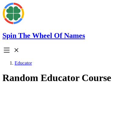
Spin The Wheel Of Names
Educator
Random Educator Course