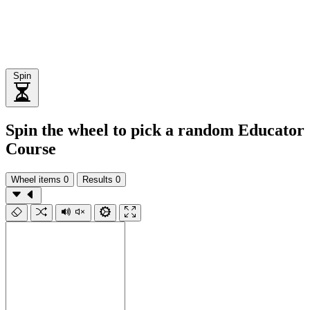
Spin
Spin the wheel to pick a random Educator
Course
Wheel items
0
Results
0