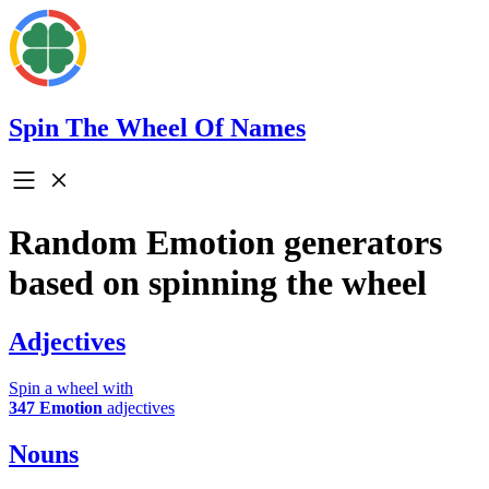
Spin The Wheel Of Names
Random Emotion generators
based on spinning the wheel
Adjectives
Spin a wheel with
347 Emotion
adjectives
Nouns