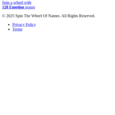
Spin a wheel with
128 Emotion
nouns
© 2025 Spin The Wheel Of Names. All Rights Reserved.
Privacy Policy
Terms