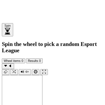
Spin
Spin the wheel to pick a random Esport
League
Wheel items
0
Results
0