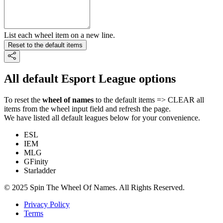
List each wheel item on a new line.
Reset to the default items
All default Esport League options
To reset the
wheel of names
to the default items => CLEAR all
items from the wheel input field and refresh the page.
We have listed all default leagues below for your convenience.
ESL
IEM
MLG
GFinity
Starladder
© 2025 Spin The Wheel Of Names. All Rights Reserved.
Privacy Policy
Terms