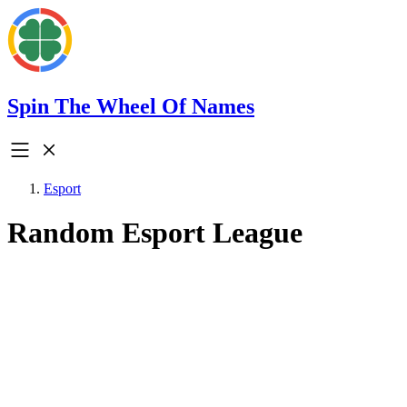
Spin The Wheel Of Names
Esport
Random Esport League