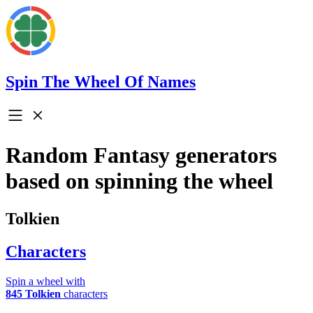
Spin The Wheel Of Names
Random Fantasy generators
based on spinning the wheel
Tolkien
Characters
Spin a wheel with
845 Tolkien
characters