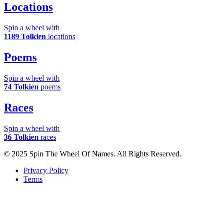
Locations
Spin a wheel with
1189 Tolkien
locations
Poems
Spin a wheel with
74 Tolkien
poems
Races
Spin a wheel with
36 Tolkien
races
© 2025 Spin The Wheel Of Names. All Rights Reserved.
Privacy Policy
Terms