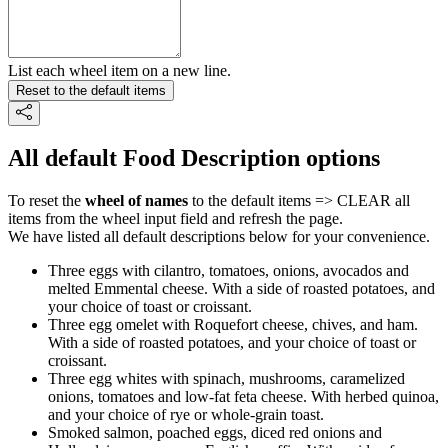
List each wheel item on a new line.
Reset to the default items
All default Food Description options
To reset the
wheel of names
to the default items => CLEAR all
items from the wheel input field and refresh the page.
We have listed all default descriptions below for your convenience.
Three eggs with cilantro, tomatoes, onions, avocados and
melted Emmental cheese. With a side of roasted potatoes, and
your choice of toast or croissant.
Three egg omelet with Roquefort cheese, chives, and ham.
With a side of roasted potatoes, and your choice of toast or
croissant.
Three egg whites with spinach, mushrooms, caramelized
onions, tomatoes and low-fat feta cheese. With herbed quinoa,
and your choice of rye or whole-grain toast.
Smoked salmon, poached eggs, diced red onions and