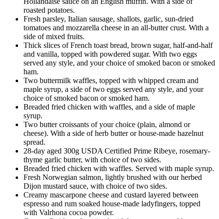
Hollandaise sauce on an English muffin. With a side of
roasted potatoes.
Fresh parsley, Italian sausage, shallots, garlic, sun-dried
tomatoes and mozzarella cheese in an all-butter crust. With a
side of mixed fruits.
Thick slices of French toast bread, brown sugar, half-and-half
and vanilla, topped with powdered sugar. With two eggs
served any style, and your choice of smoked bacon or smoked
ham.
Two buttermilk waffles, topped with whipped cream and
maple syrup, a side of two eggs served any style, and your
choice of smoked bacon or smoked ham.
Breaded fried chicken with waffles, and a side of maple
syrup.
Two butter croissants of your choice (plain, almond or
cheese). With a side of herb butter or house-made hazelnut
spread.
28-day aged 300g USDA Certified Prime Ribeye, rosemary-
thyme garlic butter, with choice of two sides.
Breaded fried chicken with waffles. Served with maple syrup.
Fresh Norwegian salmon, lightly brushed with our herbed
Dijon mustard sauce, with choice of two sides.
Creamy mascarpone cheese and custard layered between
espresso and rum soaked house-made ladyfingers, topped
with Valrhona cocoa powder.