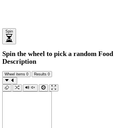
Spin
Spin the wheel to pick a random Food
Description
Wheel items
0
Results
0