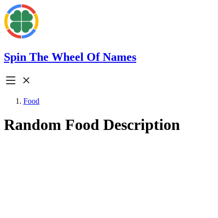
Spin The Wheel Of Names
Food
Random Food Description