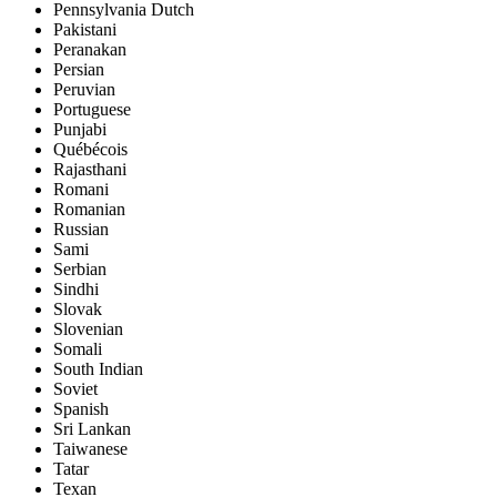
Pennsylvania Dutch
Pakistani
Peranakan
Persian
Peruvian
Portuguese
Punjabi
Québécois
Rajasthani
Romani
Romanian
Russian
Sami
Serbian
Sindhi
Slovak
Slovenian
Somali
South Indian
Soviet
Spanish
Sri Lankan
Taiwanese
Tatar
Texan