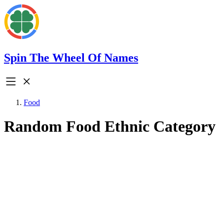
Spin The Wheel Of Names
Food
Random Food Ethnic Category