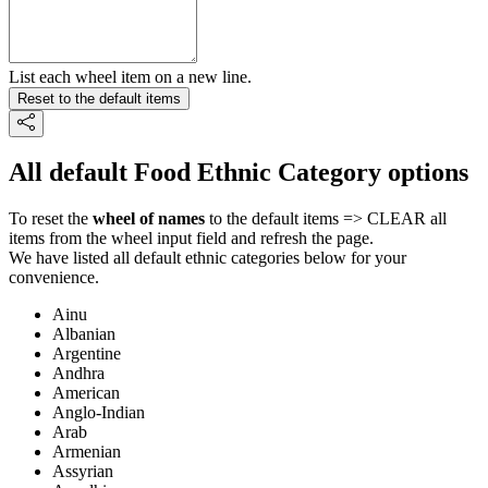
List each wheel item on a new line.
Reset to the default items
All default Food Ethnic Category options
To reset the
wheel of names
to the default items => CLEAR all
items from the wheel input field and refresh the page.
We have listed all default ethnic categories below for your
convenience.
Ainu
Albanian
Argentine
Andhra
American
Anglo-Indian
Arab
Armenian
Assyrian