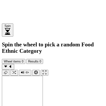
Spin
Spin the wheel to pick a random Food
Ethnic Category
Wheel items
0
Results
0