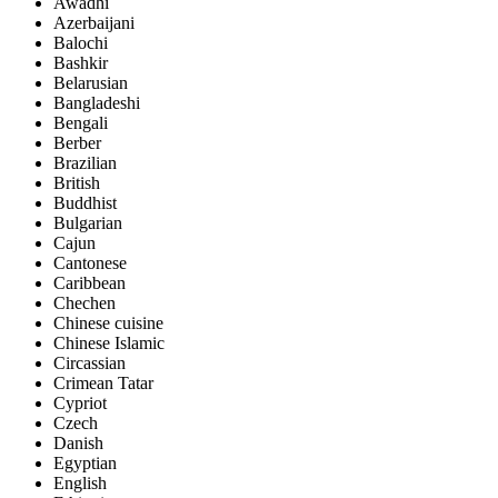
Awadhi
Azerbaijani
Balochi
Bashkir
Belarusian
Bangladeshi
Bengali
Berber
Brazilian
British
Buddhist
Bulgarian
Cajun
Cantonese
Caribbean
Chechen
Chinese cuisine
Chinese Islamic
Circassian
Crimean Tatar
Cypriot
Czech
Danish
Egyptian
English