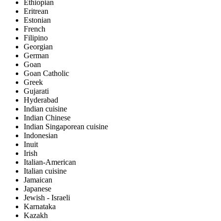
Ethiopian
Eritrean
Estonian
French
Filipino
Georgian
German
Goan
Goan Catholic
Greek
Gujarati
Hyderabad
Indian cuisine
Indian Chinese
Indian Singaporean cuisine
Indonesian
Inuit
Irish
Italian-American
Italian cuisine
Jamaican
Japanese
Jewish - Israeli
Karnataka
Kazakh