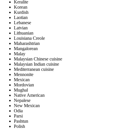
Keralite
Korean
Kurdish
Laotian
Lebanese
Latvian
Lithuanian
Louisiana Creole
Maharashtrian
Mangalorean
Malay
Malaysian Chinese cuisine
Malaysian Indian cuisine
Mediterranean cuisine
Mennonite
Mexican
Mordovian
Mughal
Native American
Nepalese
New Mexican
Odia
Parsi
Pashtun
Polish