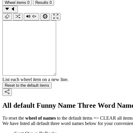
Wheel items
0
Results
0
List each wheel item on a new line.
Reset to the default items
All default Funny Name Three Word Name
To reset the
wheel of names
to the default items => CLEAR all items 
We have listed all default three word names below for your convenien