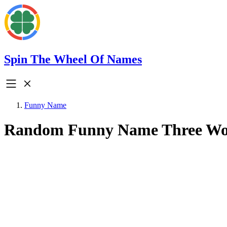
Spin The Wheel Of Names
Funny Name
Random Funny Name Three W