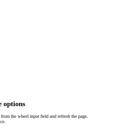
 options
from the wheel input field and refresh the page.
ce.