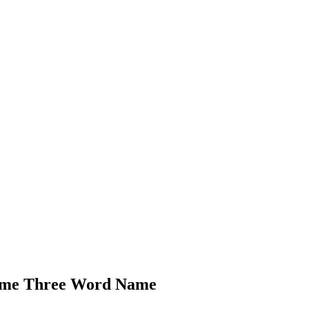
Name Three Word Name