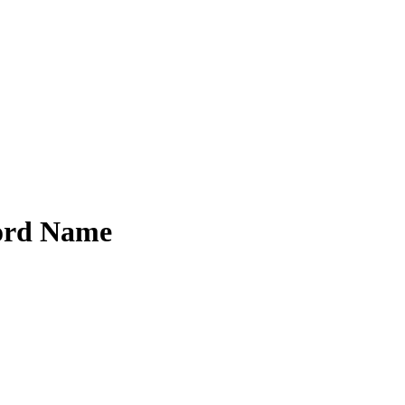
ord Name