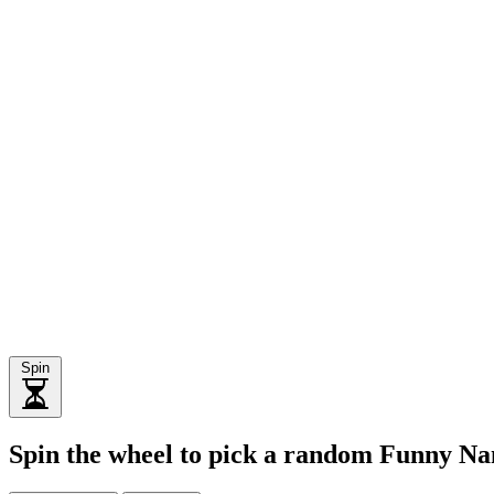
Spin
Spin the wheel to pick a random Funny 