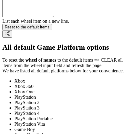
List each wheel item on a new line.
Reset to the default items
All default Game Platform options
To reset the
wheel of names
to the default items => CLEAR all
items from the wheel input field and refresh the page.
We have listed all default platforms below for your convenience.
Xbox
Xbox 360
Xbox One
PlayStation
PlayStation 2
PlayStation 3
PlayStation 4
PlayStation Portable
PlayStation Vita
Game Boy