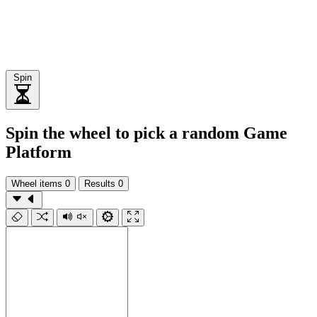
Spin
Spin the wheel to pick a random Game
Platform
Wheel items
0
Results
0