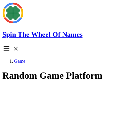
Spin The Wheel Of Names
Game
Random Game Platform