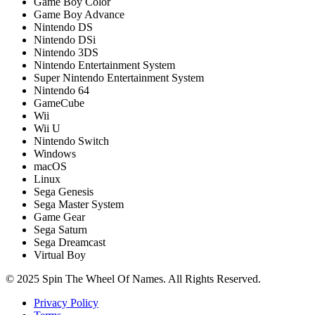
Game Boy Color
Game Boy Advance
Nintendo DS
Nintendo DSi
Nintendo 3DS
Nintendo Entertainment System
Super Nintendo Entertainment System
Nintendo 64
GameCube
Wii
Wii U
Nintendo Switch
Windows
macOS
Linux
Sega Genesis
Sega Master System
Game Gear
Sega Saturn
Sega Dreamcast
Virtual Boy
© 2025 Spin The Wheel Of Names. All Rights Reserved.
Privacy Policy