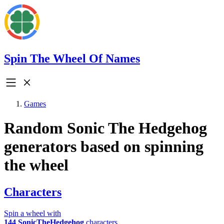
Spin The Wheel Of Names
Games
Random Sonic The Hedgehog
generators based on spinning
the wheel
Characters
Spin a wheel with
144 SonicTheHedgehog
characters