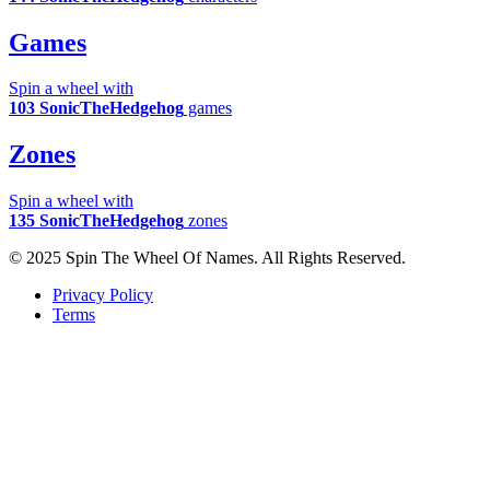
Games
Spin a wheel with
103 SonicTheHedgehog
games
Zones
Spin a wheel with
135 SonicTheHedgehog
zones
© 2025 Spin The Wheel Of Names. All Rights Reserved.
Privacy Policy
Terms