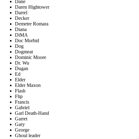
Dane
Daren Hightower
Darrel
Decker
Demetre Romara
Diana
DiMA
Doc Morbid
Dog
Dogmeat
Dominic Moore
Dr. Wu
Dugan
Ed
Elder
Elder Maxon
Flash
Flip
Francis
Gabriel
Garl Death-Hand
Garret
Gary
George
Ghoul leader