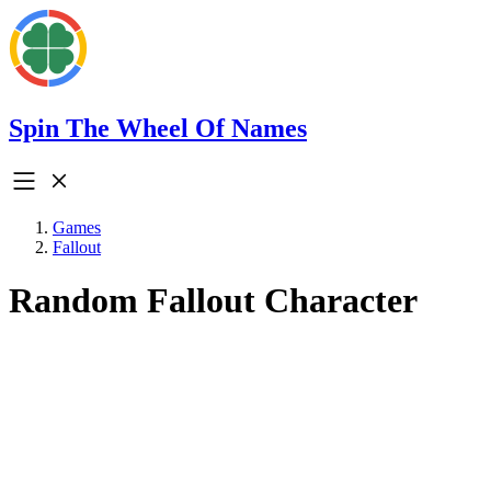
Spin The Wheel Of Names
Games
Fallout
Random Fallout Character