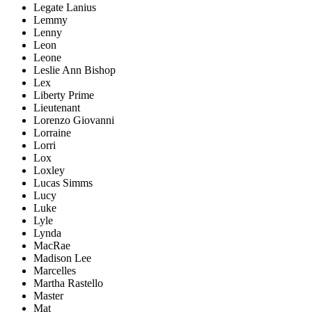
Legate Lanius
Lemmy
Lenny
Leon
Leone
Leslie Ann Bishop
Lex
Liberty Prime
Lieutenant
Lorenzo Giovanni
Lorraine
Lorri
Lox
Loxley
Lucas Simms
Lucy
Luke
Lyle
Lynda
MacRae
Madison Lee
Marcelles
Martha Rastello
Master
Mat