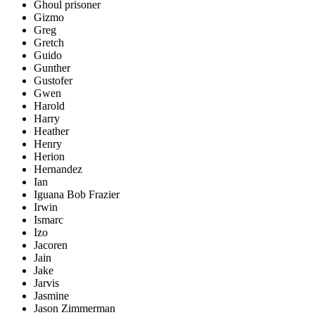
Ghoul prisoner
Gizmo
Greg
Gretch
Guido
Gunther
Gustofer
Gwen
Harold
Harry
Heather
Henry
Herion
Hernandez
Ian
Iguana Bob Frazier
Irwin
Ismarc
Izo
Jacoren
Jain
Jake
Jarvis
Jasmine
Jason Zimmerman