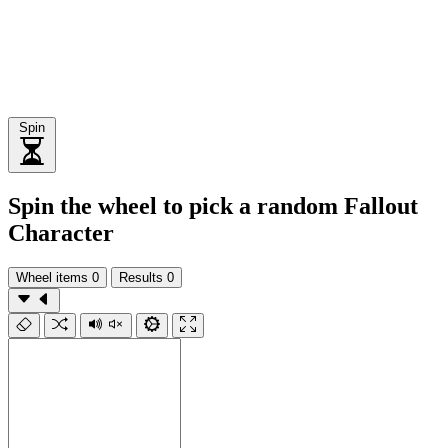
Spin
Spin the wheel to pick a random Fallout
Character
Wheel items
0
Results
0