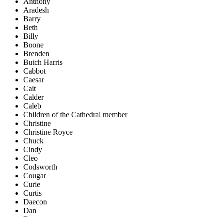
Anthony
Aradesh
Barry
Beth
Billy
Boone
Brenden
Butch Harris
Cabbot
Caesar
Cait
Calder
Caleb
Children of the Cathedral member
Christine
Christine Royce
Chuck
Cindy
Cleo
Codsworth
Cougar
Curie
Curtis
Daecon
Dan