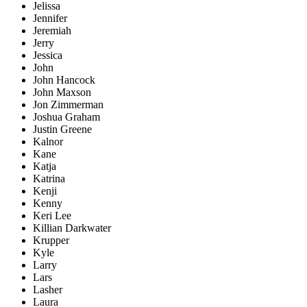
Jelissa
Jennifer
Jeremiah
Jerry
Jessica
John
John Hancock
John Maxson
Jon Zimmerman
Joshua Graham
Justin Greene
Kalnor
Kane
Katja
Katrina
Kenji
Kenny
Keri Lee
Killian Darkwater
Krupper
Kyle
Larry
Lars
Lasher
Laura