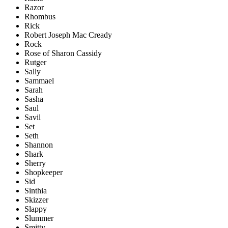
Razor
Rhombus
Rick
Robert Joseph Mac Cready
Rock
Rose of Sharon Cassidy
Rutger
Sally
Sammael
Sarah
Sasha
Saul
Savil
Set
Seth
Shannon
Shark
Sherry
Shopkeeper
Sid
Sinthia
Skizzer
Slappy
Slummer
Smitty