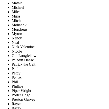
Mathia
Michael
Miles
Miria
Mitch
Mohandki
Morpheus
Myron
Nancy
Neal
Nick Valentine
Nicole
Old Longfellow
Paladin Danse
Patrick the Celt
Paul
Percy
Petrox
Phil
Phillips
Piper Wright
Porter Gage
Preston Garvey
Rayze
Razlo