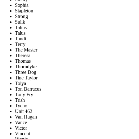
Sophia
Stapleton
Strong
Sulik
Talius
Talus
Tandi
Terry
The Master
Theresa
Thomas
Thorndyke
Three Dog
Tine Taylor
Tolya
Ton Barracus
Tony Fry
Trish
Tycho
Unit 462
Van Hagan
Vance
Victor
Vincent