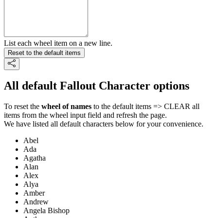
List each wheel item on a new line.
Reset to the default items
All default Fallout Character options
To reset the
wheel of names
to the default items => CLEAR all
items from the wheel input field and refresh the page.
We have listed all default characters below for your convenience.
Abel
Ada
Agatha
Alan
Alex
Alya
Amber
Andrew
Angela Bishop