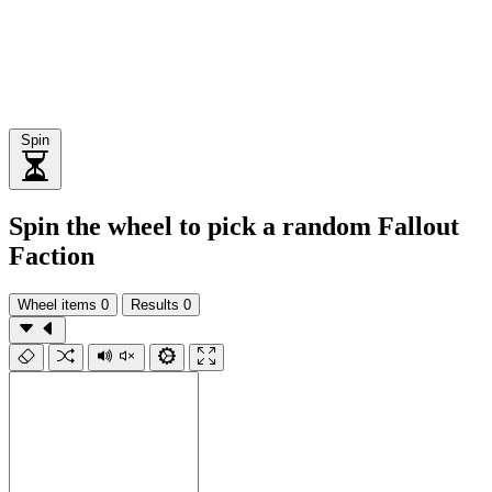
Spin
Spin the wheel to pick a random Fallout
Faction
Wheel items
0
Results
0