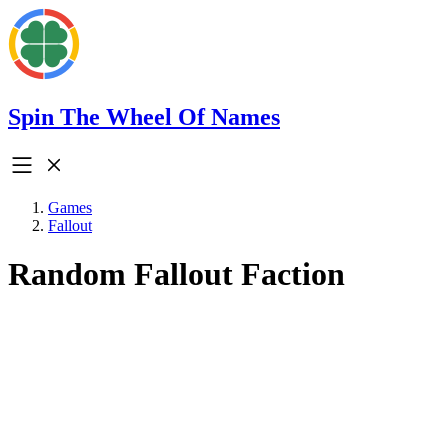
Spin The Wheel Of Names
Games
Fallout
Random Fallout Faction