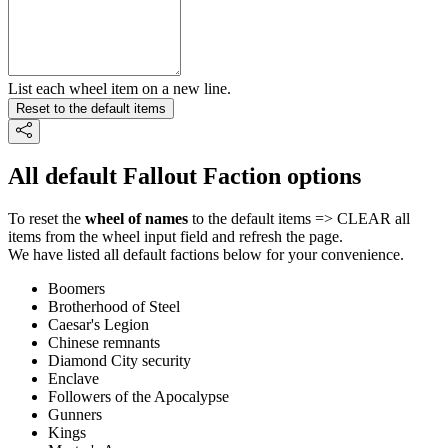
List each wheel item on a new line.
Reset to the default items
All default Fallout Faction options
To reset the
wheel of names
to the default items => CLEAR all
items from the wheel input field and refresh the page.
We have listed all default factions below for your convenience.
Boomers
Brotherhood of Steel
Caesar's Legion
Chinese remnants
Diamond City security
Enclave
Followers of the Apocalypse
Gunners
Kings