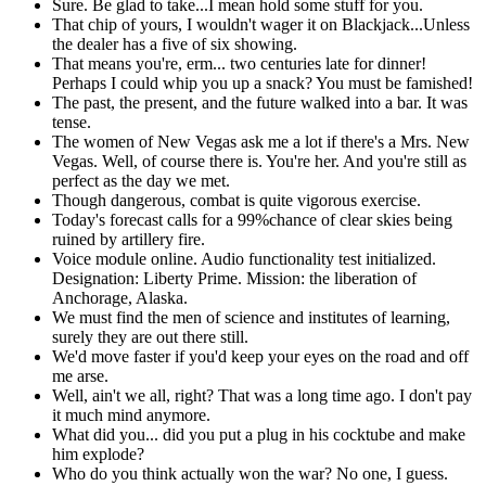
Sure. Be glad to take...I mean hold some stuff for you.
That chip of yours, I wouldn't wager it on Blackjack...Unless
the dealer has a five of six showing.
That means you're, erm... two centuries late for dinner!
Perhaps I could whip you up a snack? You must be famished!
The past, the present, and the future walked into a bar. It was
tense.
The women of New Vegas ask me a lot if there's a Mrs. New
Vegas. Well, of course there is. You're her. And you're still as
perfect as the day we met.
Though dangerous, combat is quite vigorous exercise.
Today's forecast calls for a 99%chance of clear skies being
ruined by artillery fire.
Voice module online. Audio functionality test initialized.
Designation: Liberty Prime. Mission: the liberation of
Anchorage, Alaska.
We must find the men of science and institutes of learning,
surely they are out there still.
We'd move faster if you'd keep your eyes on the road and off
me arse.
Well, ain't we all, right? That was a long time ago. I don't pay
it much mind anymore.
What did you... did you put a plug in his cocktube and make
him explode?
Who do you think actually won the war? No one, I guess.