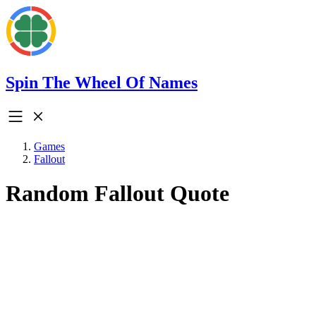
Spin The Wheel Of Names
Games
Fallout
Random Fallout Quote