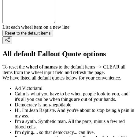
List each wheel item on a new line.
Reset to the default items
All default Fallout Quote options
To reset the
wheel of names
to the default items => CLEAR all
items from the wheel input field and refresh the page.
We have listed all default quotes below for your convenience.
Ad Victoriam!
Calm is what you have to be when people look to you, and
it's all you can be when things are out of your hands.
Democracy is non-negotiable
Hi, I'm Jean Baptiste. And you're about to stop being a pain in
my ass.
I'm a synth. Synthetic man. All the parts, minus a few red
blood cells.
I'm dying.... so that democracy... can live.