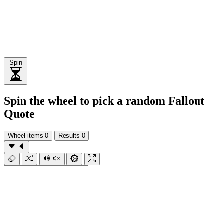
Spin
Spin the wheel to pick a random Fallout
Quote
Wheel items
0
Results
0