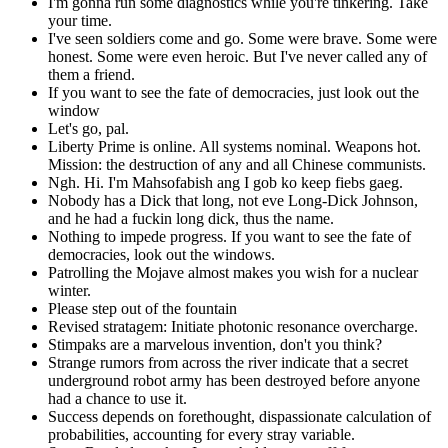
I'm gonna run some diagnostics while you're tinkering. Take
your time.
I've seen soldiers come and go. Some were brave. Some were
honest. Some were even heroic. But I've never called any of
them a friend.
If you want to see the fate of democracies, just look out the
window
Let's go, pal.
Liberty Prime is online. All systems nominal. Weapons hot.
Mission: the destruction of any and all Chinese communists.
Ngh. Hi. I'm Mahsofabish ang I gob ko keep fiebs gaeg.
Nobody has a Dick that long, not eve Long-Dick Johnson,
and he had a fuckin long dick, thus the name.
Nothing to impede progress. If you want to see the fate of
democracies, look out the windows.
Patrolling the Mojave almost makes you wish for a nuclear
winter.
Please step out of the fountain
Revised stratagem: Initiate photonic resonance overcharge.
Stimpaks are a marvelous invention, don't you think?
Strange rumors from across the river indicate that a secret
underground robot army has been destroyed before anyone
had a chance to use it.
Success depends on forethought, dispassionate calculation of
probabilities, accounting for every stray variable.