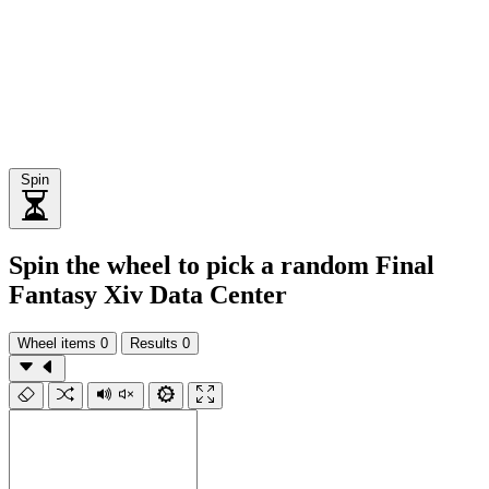
Spin
Spin the wheel to pick a random Final
Fantasy Xiv Data Center
Wheel items
0
Results
0