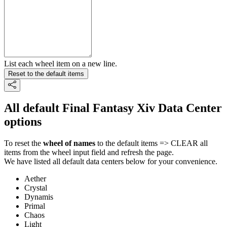
List each wheel item on a new line.
Reset to the default items
All default Final Fantasy Xiv Data Center
options
To reset the
wheel of names
to the default items => CLEAR all
items from the wheel input field and refresh the page.
We have listed all default data centers below for your convenience.
Aether
Crystal
Dynamis
Primal
Chaos
Light