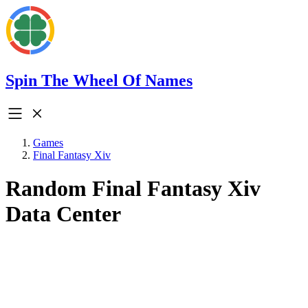
Spin The Wheel Of Names
Games
Final Fantasy Xiv
Random Final Fantasy Xiv
Data Center