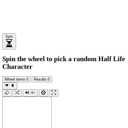
Spin
Spin the wheel to pick a random Half Life
Character
Wheel items
0
Results
0