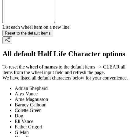
List each wheel item on a new line.
Reset to the default items
All default Half Life Character options
To reset the
wheel of names
to the default items => CLEAR all
items from the wheel input field and refresh the page.
We have listed all default characters below for your convenience.
Adrian Shephard
Alyx Vance
Arne Magnusson
Barney Calhoun
Colette Green
Dog
Eli Vance
Father Grigori
G-Man