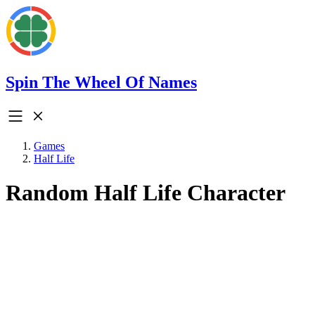
Spin The Wheel Of Names
Games
Half Life
Random Half Life Character