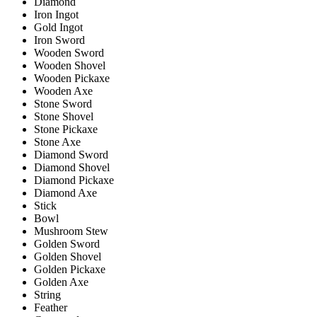
Diamond
Iron Ingot
Gold Ingot
Iron Sword
Wooden Sword
Wooden Shovel
Wooden Pickaxe
Wooden Axe
Stone Sword
Stone Shovel
Stone Pickaxe
Stone Axe
Diamond Sword
Diamond Shovel
Diamond Pickaxe
Diamond Axe
Stick
Bowl
Mushroom Stew
Golden Sword
Golden Shovel
Golden Pickaxe
Golden Axe
String
Feather