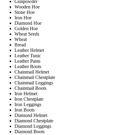
Gunpowder
Wooden Hoe
Stone Hoe
Iron Hoe
Diamond Hoe
Golden Hoe
Wheat Seeds
Wheat
Bread
Leather Helmet
Leather Tunic
Leather Pants
Leather Boots
Chainmail Helmet
Chainmail Chestplate
Chainmail Leggings
Chainmail Boots
Iron Helmet
Iron Chestplate
Iron Leggings
Iron Boots
Diamond Helmet
Diamond Chestplate
Diamond Leggings
Diamond Boots