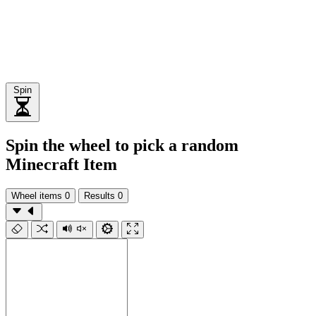
Spin
Spin the wheel to pick a random
Minecraft Item
Wheel items
0
Results
0