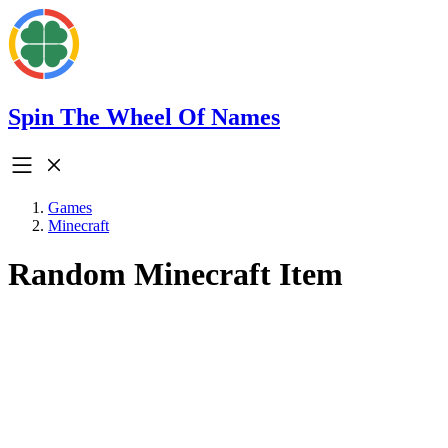
Spin The Wheel Of Names
Games
Minecraft
Random Minecraft Item