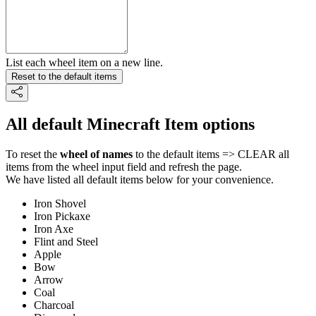
List each wheel item on a new line.
Reset to the default items
All default Minecraft Item options
To reset the
wheel of names
to the default items => CLEAR all
items from the wheel input field and refresh the page.
We have listed all default items below for your convenience.
Iron Shovel
Iron Pickaxe
Iron Axe
Flint and Steel
Apple
Bow
Arrow
Coal
Charcoal