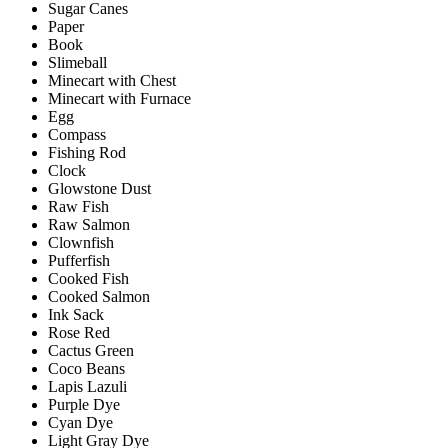
Sugar Canes
Paper
Book
Slimeball
Minecart with Chest
Minecart with Furnace
Egg
Compass
Fishing Rod
Clock
Glowstone Dust
Raw Fish
Raw Salmon
Clownfish
Pufferfish
Cooked Fish
Cooked Salmon
Ink Sack
Rose Red
Cactus Green
Coco Beans
Lapis Lazuli
Purple Dye
Cyan Dye
Light Gray Dye