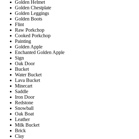
Golden Helmet
Golden Chestplate
Golden Leggings
Golden Boots
Flint
Raw Porkchop
Cooked Porkchop
Painting
Golden Apple
Enchanted Golden Apple
Sign
Oak Door
Bucket
Water Bucket
Lava Bucket
Minecart
Saddle
Iron Door
Redstone
Snowball
Oak Boat
Leather
Milk Bucket
Brick
Clay