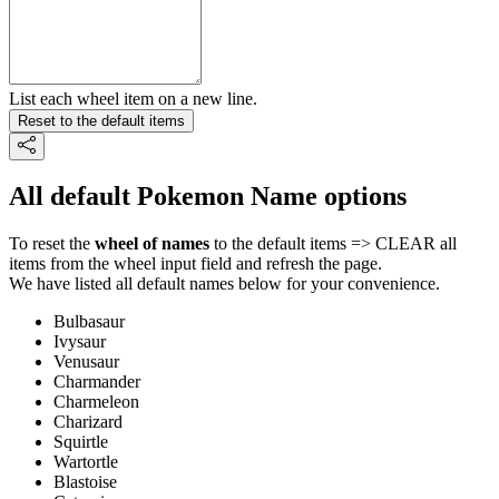
List each wheel item on a new line.
Reset to the default items
All default Pokemon Name options
To reset the
wheel of names
to the default items => CLEAR all
items from the wheel input field and refresh the page.
We have listed all default names below for your convenience.
Bulbasaur
Ivysaur
Venusaur
Charmander
Charmeleon
Charizard
Squirtle
Wartortle
Blastoise