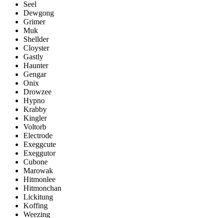
Seel
Dewgong
Grimer
Muk
Shellder
Cloyster
Gastly
Haunter
Gengar
Onix
Drowzee
Hypno
Krabby
Kingler
Voltorb
Electrode
Exeggcute
Exeggutor
Cubone
Marowak
Hitmonlee
Hitmonchan
Lickitung
Koffing
Weezing