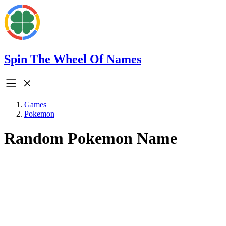
Spin The Wheel Of Names
Games
Pokemon
Random Pokemon Name