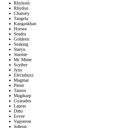
Rhyhorn
Rhydon
Chansey
Tangela
Kangaskhan
Horsea
Seadra
Goldeen
Seaking
Staryu
Starmie
Mr. Mime
Scyther
Jynx
Electabuzz
Magmar
Pinsir
Tauros
Magikarp
Gyarados
Lapras
Ditto
Eevee
Vaporeon
Jolteon