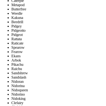
Caterpie
Metapod
Butterfree
Weedle
Kakuna
Beedrill
Pidgey
Pidgeotto
Pidgeot
Rattata
Raticate
Spearow
Fearow
Ekans
Arbok
Pikachu
Raichu
Sandshrew
Sandslash
Nidoran
Nidorina
Nidoqueen
Nidorino
Nidoking
Clefairy