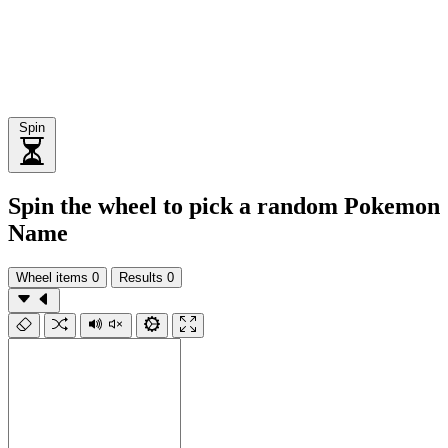
Spin
Spin the wheel to pick a random Pokemon
Name
Wheel items
0
Results
0