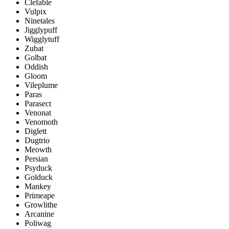
Clefable
Vulpix
Ninetales
Jigglypuff
Wigglytuff
Zubat
Golbat
Oddish
Gloom
Vileplume
Paras
Parasect
Venonat
Venomoth
Diglett
Dugtrio
Meowth
Persian
Psyduck
Golduck
Mankey
Primeape
Growlithe
Arcanine
Poliwag