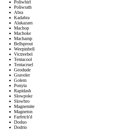
Poliwhirl
Poliwrath
Abra
Kadabra
Alakazam
Machop
Machoke
Machamp
Bellsprout
Weepinbell
Victreebel
Tentacool
Tentacruel
Geodude
Graveler
Golem
Ponyta
Rapidash
Slowpoke
Slowbro
Magnemite
Magneton
Farfetch'd
Doduo
Dodrio