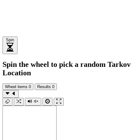
Spin
Spin the wheel to pick a random Tarkov
Location
Wheel items
0
Results
0