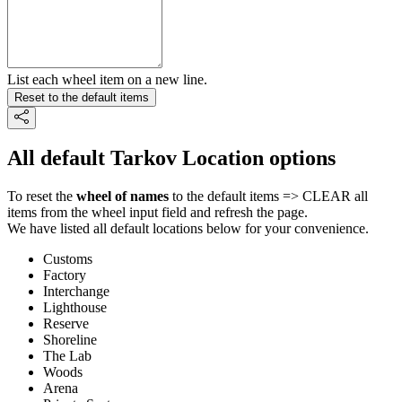
List each wheel item on a new line.
Reset to the default items
All default Tarkov Location options
To reset the
wheel of names
to the default items => CLEAR all
items from the wheel input field and refresh the page.
We have listed all default locations below for your convenience.
Customs
Factory
Interchange
Lighthouse
Reserve
Shoreline
The Lab
Woods
Arena