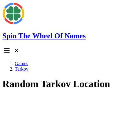
Spin The Wheel Of Names
Games
Tarkov
Random Tarkov Location