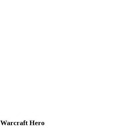
f Warcraft Hero