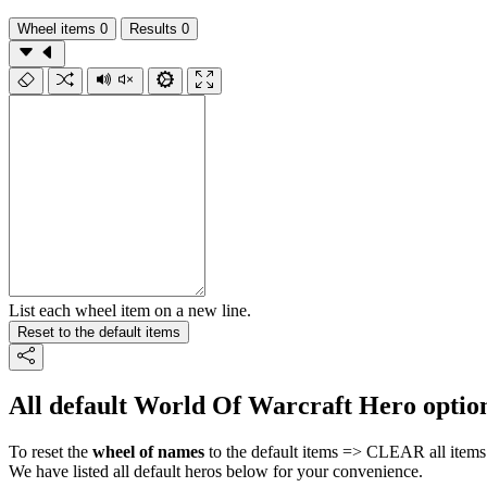
Wheel items
0
Results
0
List each wheel item on a new line.
Reset to the default items
All default World Of Warcraft Hero optio
To reset the
wheel of names
to the default items => CLEAR all items 
We have listed all default heros below for your convenience.