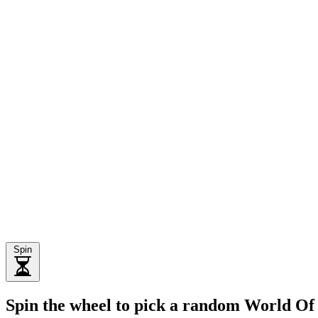
Spin
Spin the wheel to pick a random World O