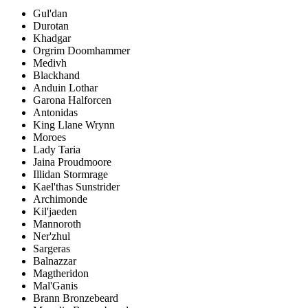
Gul'dan
Durotan
Khadgar
Orgrim Doomhammer
Medivh
Blackhand
Anduin Lothar
Garona Halforcen
Antonidas
King Llane Wrynn
Moroes
Lady Taria
Jaina Proudmoore
Illidan Stormrage
Kael'thas Sunstrider
Archimonde
Kil'jaeden
Mannoroth
Ner'zhul
Sargeras
Balnazzar
Magtheridon
Mal'Ganis
Brann Bronzebeard