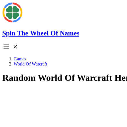
Spin The Wheel Of Names
Games
World Of Warcraft
Random World Of Warcraft He