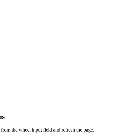
ns
from the wheel input field and refresh the page.