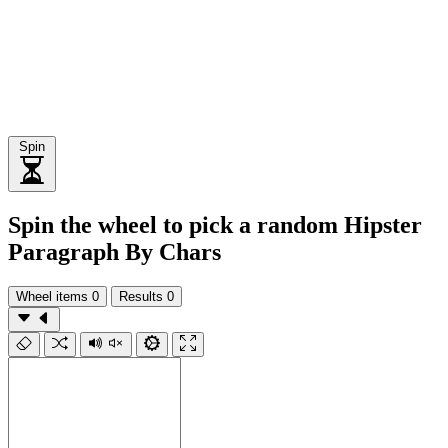
Spin
Spin the wheel to pick a random Hipster
Paragraph By Chars
Wheel items
0
Results
0