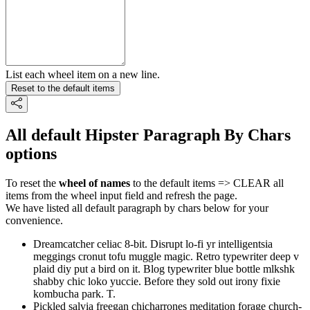
List each wheel item on a new line.
Reset to the default items
All default Hipster Paragraph By Chars
options
To reset the
wheel of names
to the default items => CLEAR all
items from the wheel input field and refresh the page.
We have listed all default paragraph by chars below for your
convenience.
Dreamcatcher celiac 8-bit. Disrupt lo-fi yr intelligentsia
meggings cronut tofu muggle magic. Retro typewriter deep v
plaid diy put a bird on it. Blog typewriter blue bottle mlkshk
shabby chic loko yuccie. Before they sold out irony fixie
kombucha park. T.
Pickled salvia freegan chicharrones meditation forage church-