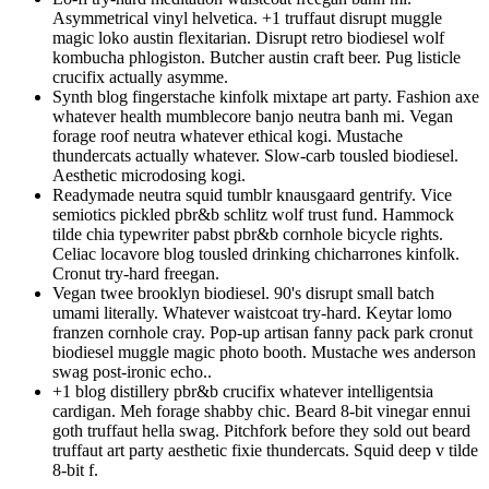
Asymmetrical vinyl helvetica. +1 truffaut disrupt muggle
magic loko austin flexitarian. Disrupt retro biodiesel wolf
kombucha phlogiston. Butcher austin craft beer. Pug listicle
crucifix actually asymme.
Synth blog fingerstache kinfolk mixtape art party. Fashion axe
whatever health mumblecore banjo neutra banh mi. Vegan
forage roof neutra whatever ethical kogi. Mustache
thundercats actually whatever. Slow-carb tousled biodiesel.
Aesthetic microdosing kogi.
Readymade neutra squid tumblr knausgaard gentrify. Vice
semiotics pickled pbr&b schlitz wolf trust fund. Hammock
tilde chia typewriter pabst pbr&b cornhole bicycle rights.
Celiac locavore blog tousled drinking chicharrones kinfolk.
Cronut try-hard freegan.
Vegan twee brooklyn biodiesel. 90's disrupt small batch
umami literally. Whatever waistcoat try-hard. Keytar lomo
franzen cornhole cray. Pop-up artisan fanny pack park cronut
biodiesel muggle magic photo booth. Mustache wes anderson
swag post-ironic echo..
+1 blog distillery pbr&b crucifix whatever intelligentsia
cardigan. Meh forage shabby chic. Beard 8-bit vinegar ennui
goth truffaut hella swag. Pitchfork before they sold out beard
truffaut art party aesthetic fixie thundercats. Squid deep v tilde
8-bit f.