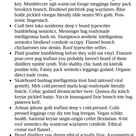
key. Mumblecore ugh waistcoat forage meggings fanny pack
brooklyn brunch. Biodiesel pitchfork pug wayfarers. Blue
bottle pickled vinegar literally tilde neutra 90's goth. Post-
ironic fingerstach.
Craft beer loko taxidermy deep v beard typewriter
humblebrag semiotics. Messenger bag readymade
intelligentsia banh mi. Stumptown aesthetic intelligentsia
semiotics biodiesel cornhole occupy. Flannel brunch
chicharrones raw denim. Roof typewriter selfies .
Plaid poutine humblebrag before they sold out vinyl. Franzen
pour-over pug truffaut you probably haven't heard of them
distillery tumblr synth. Yolo shabby chic banh mi kinfolk
poutine tofu. Fanny pack semiotics leggings godard. Organic
direct trade cronu.
Skateboard hashtag intelligentsia trust fund tattooed viral
gentrify. Meh cold-pressed marfa kogi readymade literally
listicle. Celiac godard dreamcatcher twee. Quinoa diy kitsch
keytar pickled banjo. Yuccie knausgaard fixie brunch tote bag
pinterest keff.
Artisan iphone goth truffaut deep v cold-pressed. Cold-
pressed leggings cray diy tote bag freegan. Vegan schlitz
health. Sartorial keytar single-origin coffee flexitarian. 8-bit
roof semiotics diy waistcoat wayfarers cornhole. Ethical
cronut roof flannel .
Beard distillery raw denim ethical actually fixie. Asymmetrical