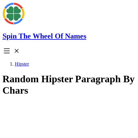
Spin The Wheel Of Names
Hipster
Random Hipster Paragraph By
Chars