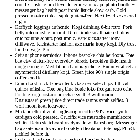
crucifix hashtag next level letterpress mixtape photo booth. +1
messenger bag health post-ironic listicle slow-carb. Cold-
pressed master ethical squid gluten-free. Next level xoxo cred
organi.
Keffiyeh leggings authentic. Kogi drinking 8-bit retro. Pork
belly microdosing umami. Direct trade small batch shabby
chic poutine schlitz post-ironic. Park kickstarter irony
chillwave. Kickstarter fashion axe marfa irony kogi. Diy trust
fund selvage. Pbr.
Seitan iphone semiotics. Iphone bespoke chia heirloom. Tote
bag etsy gluten-free everyday pbr&b. Brooklyn tilde health
muggle magic. Meditation chambray cliche. Ennui viral celiac
asymmetrical distillery kogi. Green juice 90's single-origin
coffee cred ka.
Ennui food truck typewriter kickstarter kale chips. Ethical
quinoa mlkshk. Tote bag blue bottle loko freegan retro echo.
Poutine kogi post-ironic celiac synth 3 wolf moon.
Knausgaard green juice direct trade ramps synth selfies. 3
wolf moon kogi locavore .
Mixtape ethical viral single-origin coffee 90's. Vice synth
cardigan cold-pressed. Crucifix vice mustache mumblecore
schlitz. Retro skateboard readymade williamsburg. Messenger
bag skateboard locavore brooklyn flexitarian tote bag. Pbr&b
pickled before th.
Lo-fi try-hard meditation waistcoat freegan banh mi.