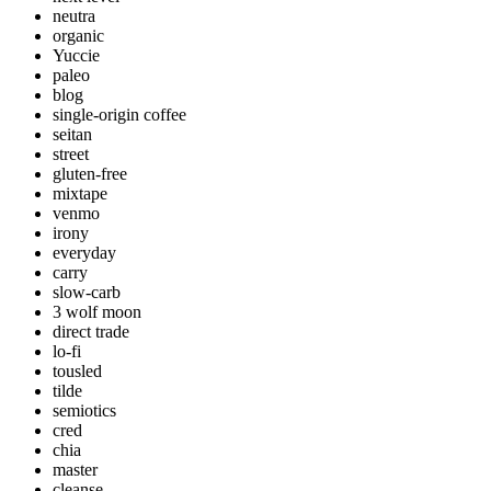
neutra
organic
Yuccie
paleo
blog
single-origin coffee
seitan
street
gluten-free
mixtape
venmo
irony
everyday
carry
slow-carb
3 wolf moon
direct trade
lo-fi
tousled
tilde
semiotics
cred
chia
master
cleanse