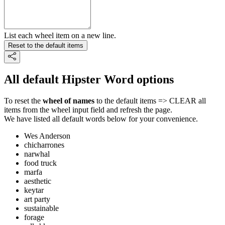
List each wheel item on a new line.
Reset to the default items
All default Hipster Word options
To reset the
wheel of names
to the default items => CLEAR all
items from the wheel input field and refresh the page.
We have listed all default words below for your convenience.
Wes Anderson
chicharrones
narwhal
food truck
marfa
aesthetic
keytar
art party
sustainable
forage