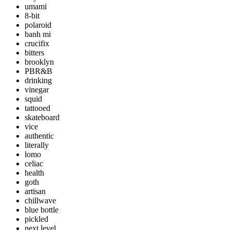
umami
8-bit
polaroid
banh mi
crucifix
bitters
brooklyn
PBR&B
drinking
vinegar
squid
tattooed
skateboard
vice
authentic
literally
lomo
celiac
health
goth
artisan
chillwave
blue bottle
pickled
next level