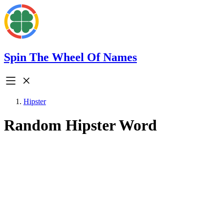
Spin The Wheel Of Names
Hipster
Random Hipster Word