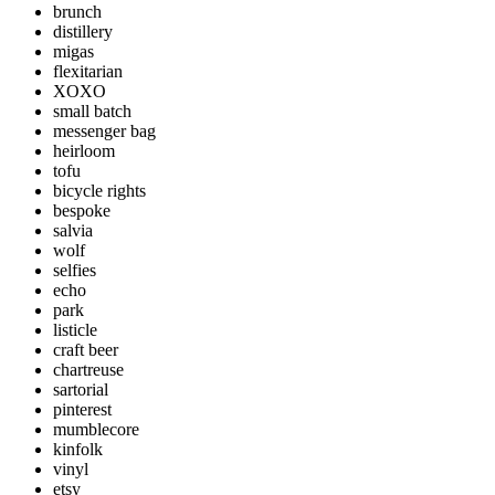
brunch
distillery
migas
flexitarian
XOXO
small batch
messenger bag
heirloom
tofu
bicycle rights
bespoke
salvia
wolf
selfies
echo
park
listicle
craft beer
chartreuse
sartorial
pinterest
mumblecore
kinfolk
vinyl
etsy