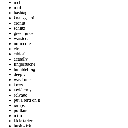
meh
roof
hashtag
knausgaard
cronut
schlitz
green juice
waistcoat
normcore
viral
ethical
actually
fingerstache
humblebrag
deep v
wayfarers
tacos
taxidermy
selvage
put a bird on it
ramps
portland
retro
kickstarter
bushwick