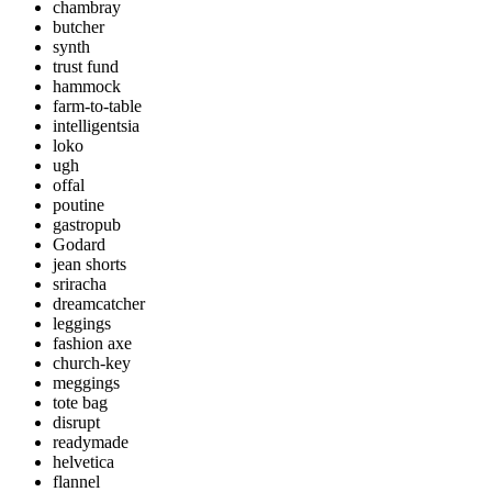
chambray
butcher
synth
trust fund
hammock
farm-to-table
intelligentsia
loko
ugh
offal
poutine
gastropub
Godard
jean shorts
sriracha
dreamcatcher
leggings
fashion axe
church-key
meggings
tote bag
disrupt
readymade
helvetica
flannel