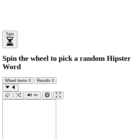
Spin
Spin the wheel to pick a random Hipster
Word
Wheel items
0
Results
0