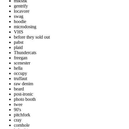
mlkshk
gentrify
locavore
swag
hoodie
microdosing
VHS
before they sold out
pabst
plaid
Thundercats
freegan
scenester
hella
occupy
truffaut
raw denim
beard
post-ironic
photo booth
twee
90's
pitchfork
cray
cornhole