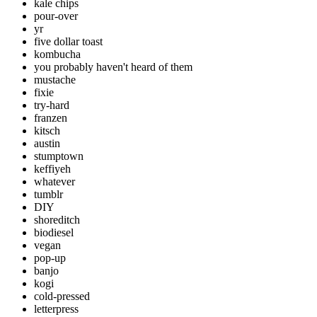
kale chips
pour-over
yr
five dollar toast
kombucha
you probably haven't heard of them
mustache
fixie
try-hard
franzen
kitsch
austin
stumptown
keffiyeh
whatever
tumblr
DIY
shoreditch
biodiesel
vegan
pop-up
banjo
kogi
cold-pressed
letterpress