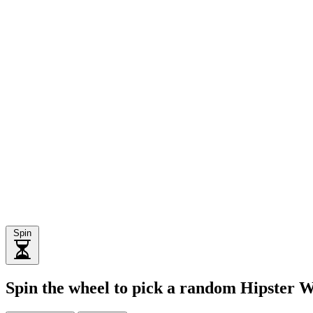
Spin
Spin the wheel to pick a random Hipster 