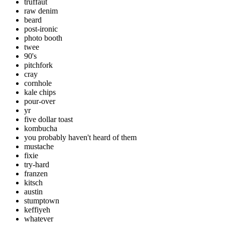
truffaut
raw denim
beard
post-ironic
photo booth
twee
90's
pitchfork
cray
cornhole
kale chips
pour-over
yr
five dollar toast
kombucha
you probably haven't heard of them
mustache
fixie
try-hard
franzen
kitsch
austin
stumptown
keffiyeh
whatever