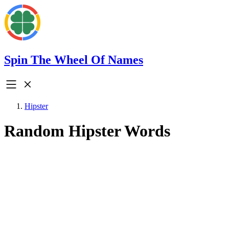
Spin The Wheel Of Names
Hipster
Random Hipster Words