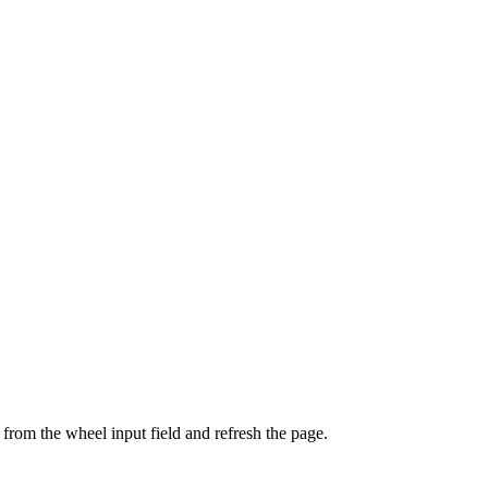
from the wheel input field and refresh the page.