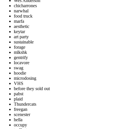
Wes Anderson
chicharrones
narwhal
food truck
marfa
aesthetic
keytar
art party
sustainable
forage
mlkshk
gentrify
locavore
swag
hoodie
microdosing
VHS
before they sold out
pabst
plaid
Thundercats
freegan
scenester
hella
occupy