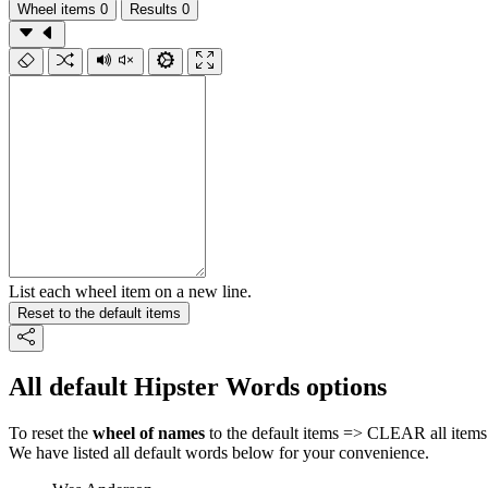
Wheel items
0
Results
0
List each wheel item on a new line.
Reset to the default items
All default Hipster Words options
To reset the
wheel of names
to the default items => CLEAR all items 
We have listed all default words below for your convenience.