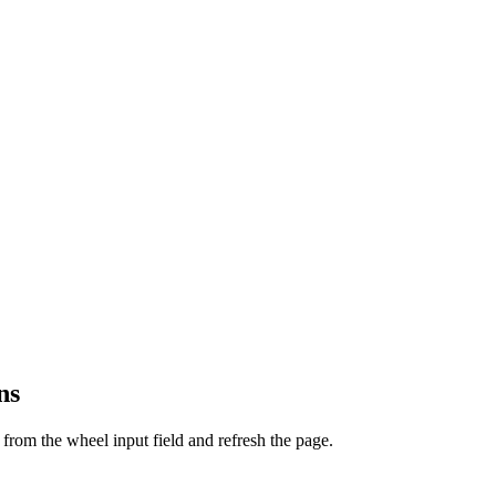
ns
from the wheel input field and refresh the page.