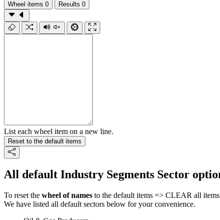
Wheel items
0
Results
0
List each wheel item on a new line.
Reset to the default items
All default Industry Segments Sector optio
To reset the
wheel of names
to the default items => CLEAR all items 
We have listed all default sectors below for your convenience.