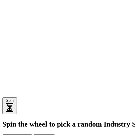
Spin
Spin the wheel to pick a random Industry 