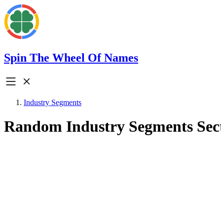
Spin The Wheel Of Names
Industry Segments
Random Industry Segments Sec