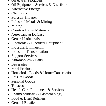
Oil & Gas Producers
Oil Equipment, Services & Distribution
Alternative Energy
Chemicals
Forestry & Paper
Industrial Metals & Mining
Mining
Construction & Materials
Aerospace & Defense
General Industrials
Electronic & Electrical Equipment
Industrial Engineering
Industrial Transportation
Support Services
Automobiles & Parts
Beverages
Food Producers
Household Goods & Home Construction
Leisure Goods
Personal Goods
Tobacco
Health Care Equipment & Services
Pharmaceuticals & Biotechnology
Food & Drug Retailers
General Retailers