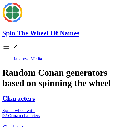
Spin The Wheel Of Names
Japanese Media
Random Conan generators
based on spinning the wheel
Characters
Spin a wheel with
92 Conan
characters