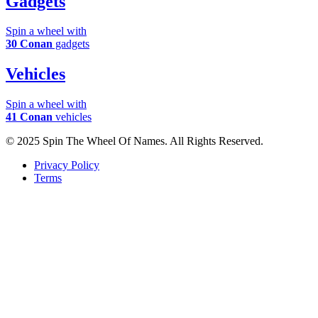
Gadgets
Spin a wheel with
30 Conan
gadgets
Vehicles
Spin a wheel with
41 Conan
vehicles
© 2025 Spin The Wheel Of Names. All Rights Reserved.
Privacy Policy
Terms