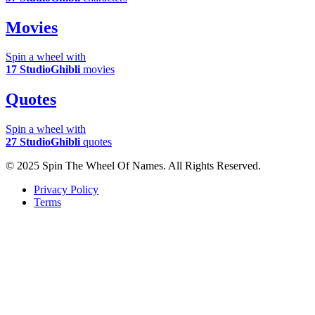
Movies
Spin a wheel with
17 StudioGhibli
movies
Quotes
Spin a wheel with
27 StudioGhibli
quotes
© 2025 Spin The Wheel Of Names. All Rights Reserved.
Privacy Policy
Terms