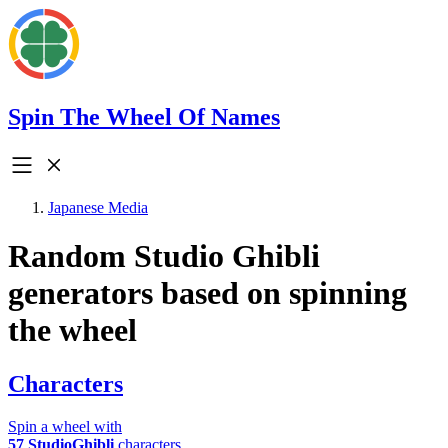
Spin The Wheel Of Names
Japanese Media
Random Studio Ghibli
generators based on spinning
the wheel
Characters
Spin a wheel with
57 StudioGhibli
characters